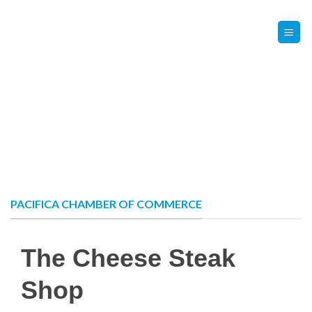
Skip
Contact Us
Member Login
to
content
PACIFICA CHAMBER OF COMMERCE
The Cheese Steak
Shop