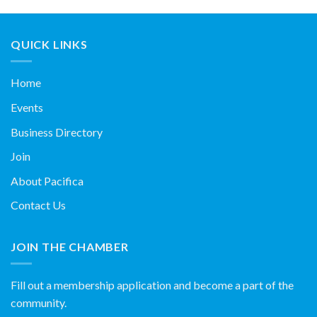
QUICK LINKS
Home
Events
Business Directory
Join
About Pacifica
Contact Us
JOIN THE CHAMBER
Fill out a membership application and become a part of the
community.