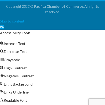
Copyright 2023 ©
Pacifica Chamber of Commerce. All rights
reserved.
Skip to content
Open
toolbar
Accessibility Tools
Increase Text
Decrease Text
Grayscale
High Contrast
Negative Contrast
Light Background
Links Underline
Readable Font