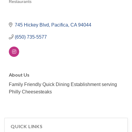
Restaurants
Categories
745 Hickey Blvd
Pacifica
CA
94044
(650) 735-5577
About Us
Family Friendly Quick Dining Establishment serving
Philly Cheesesteaks
QUICK LINKS