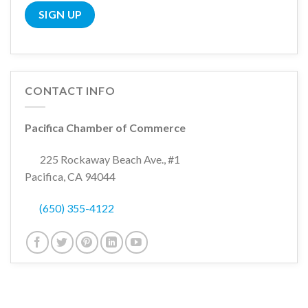
CONTACT INFO
Pacifica Chamber of Commerce
225 Rockaway Beach Ave., #1
Pacifica, CA 94044
(650) 355-4122