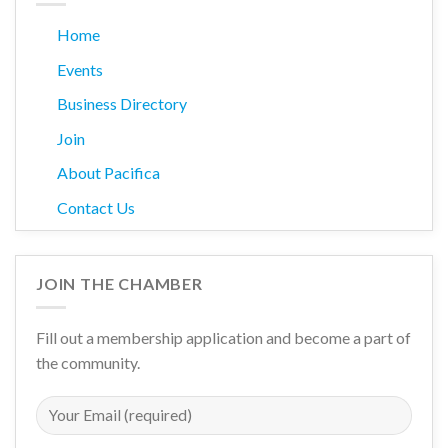
Home
Events
Business Directory
Join
About Pacifica
Contact Us
JOIN THE CHAMBER
Fill out a membership application and become a part of
the community.