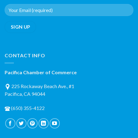
CONTACT INFO
Pacifica Chamber of Commerce
225 Rockaway Beach Ave., #1
Pacifica, CA 94044
(650) 355-4122