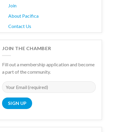
Join
About Pacifica
Contact Us
JOIN THE CHAMBER
Fill out a membership application and become
a part of the community.