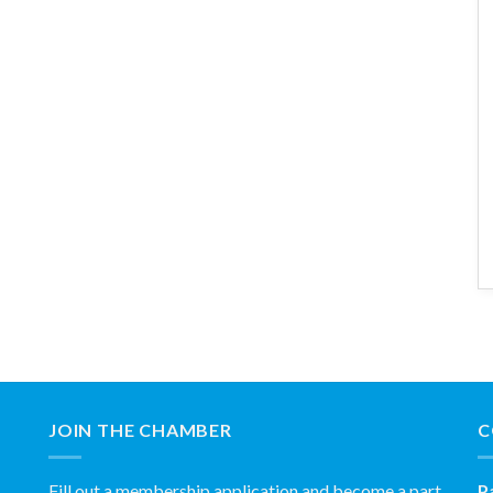
JOIN THE CHAMBER
C
Fill out a membership application and become a part
P