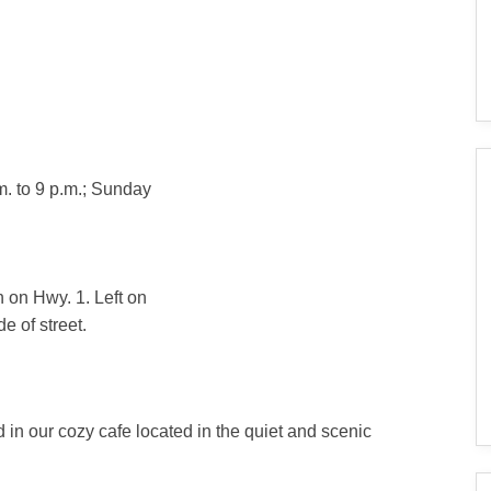
. to 9 p.m.; Sunday
 on Hwy. 1. Left on
e of street.
in our cozy cafe located in the quiet and scenic