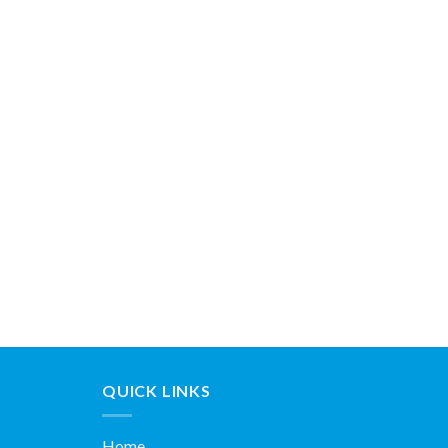
QUICK LINKS
Home