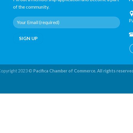
of the community.
P
Copyright 2023 ©
Pacifica Chamber of Commerce. All rights reserve