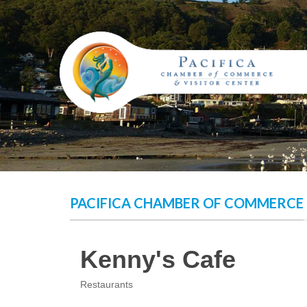
Skip
to
content
PACIFICA CHAMBER OF COMMERCE
Kenny's Cafe
Restaurants
Categories