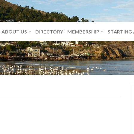
ABOUT US
DIRECTORY
MEMBERSHIP
STARTING 