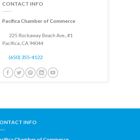
CONTACT INFO
Pacifica Chamber of Commerce
225 Rockaway Beach Ave., #1
Pacifica, CA 94044
(650) 355-4122
ONTACT INFO
acifica Chamber of Commerce