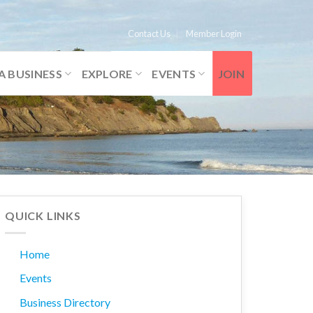
Contact Us
Member Login
A BUSINESS
EXPLORE
EVENTS
JOIN
QUICK LINKS
Home
Events
Business Directory