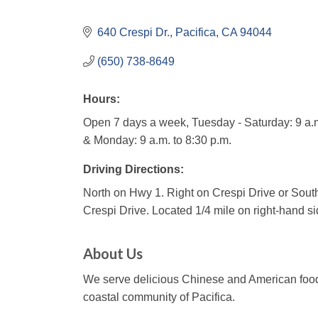
640 Crespi Dr.
Pacifica
CA
94044
(650) 738-8649
Hours:
Open 7 days a week, Tuesday - Saturday: 9 a.m
& Monday: 9 a.m. to 8:30 p.m.
Driving Directions:
North on Hwy 1. Right on Crespi Drive or South
Crespi Drive. Located 1/4 mile on right-hand sid
About Us
We serve delicious Chinese and American food 
coastal community of Pacifica.