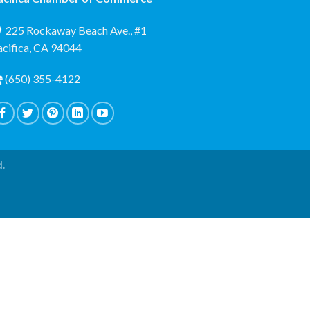
225 Rockaway Beach Ave., #1
acifica, CA 94044
(650) 355-4122
d.