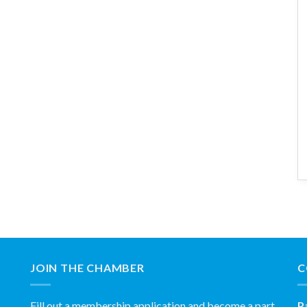
JOIN THE CHAMBER
C
Fill out a membership application and become a part
P