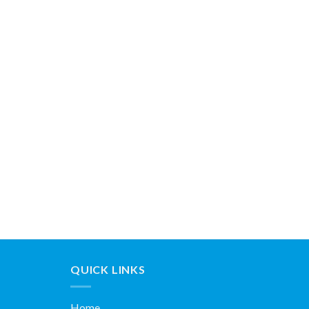
QUICK LINKS
Home