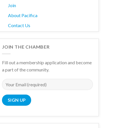
Join
About Pacifica
Contact Us
JOIN THE CHAMBER
Fill out a membership application and become
a part of the community.