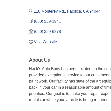
118 Monterey Rd.
Pacifica
CA
94044
(650) 359-1941
(650) 359-6278
Visit Website
About Us
Hack’s Auto Body has been located on the coas
provided exceptional service to our customers.
paint work. Our facility has state of the art equ
back in your car in a reasonable amount of tim
priorities. Our goal is to make your repair exp
rental car while your vehicle is being repaired.