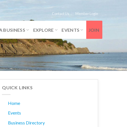
Contact Us
Member Login
A BUSINESS
EXPLORE
EVENTS
JOIN
QUICK LINKS
Home
Events
Business Directory