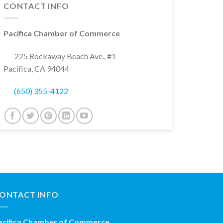
CONTACT INFO
Pacifica Chamber of Commerce
225 Rockaway Beach Ave., #1
Pacifica, CA 94044
(650) 355-4122
ONTACT INFO
acifica Chamber of Commerce