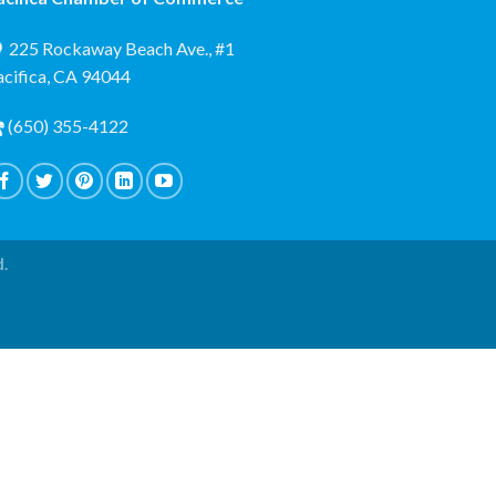
225 Rockaway Beach Ave., #1
acifica, CA 94044
(650) 355-4122
d.