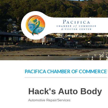
Skip
to
content
PACIFICA CHAMBER OF COMMERCE
Hack's Auto Body
Automotive Repair/Services
Categories