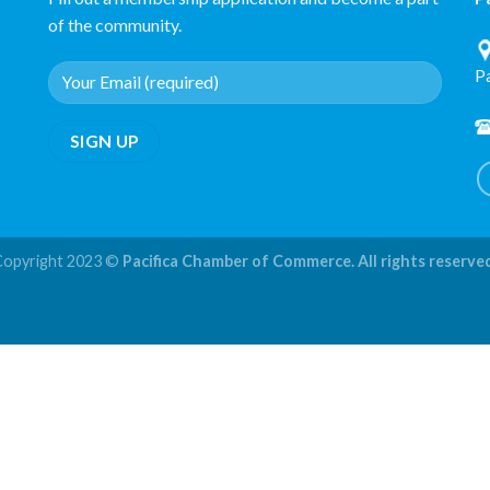
of the community.
P
Copyright 2023 ©
Pacifica Chamber of Commerce. All rights reserve