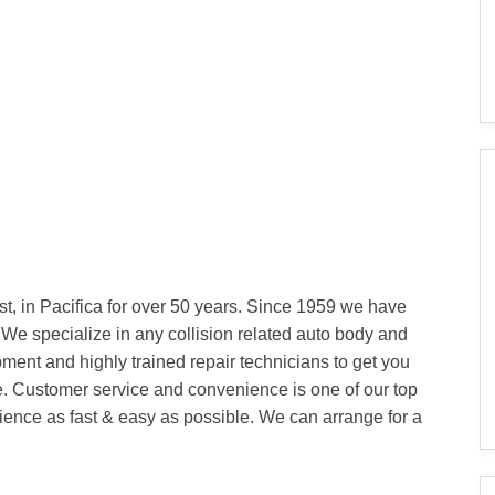
t, in Pacifica for over 50 years. Since 1959 we have
 We specialize in any collision related auto body and
ipment and highly trained repair technicians to get you
e. Customer service and convenience is one of our top
erience as fast & easy as possible. We can arrange for a