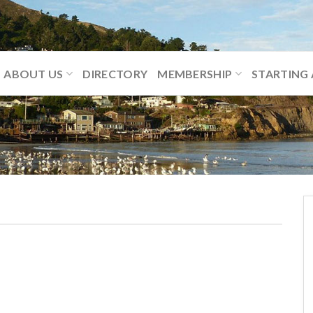
ABOUT US
DIRECTORY
MEMBERSHIP
STARTING 