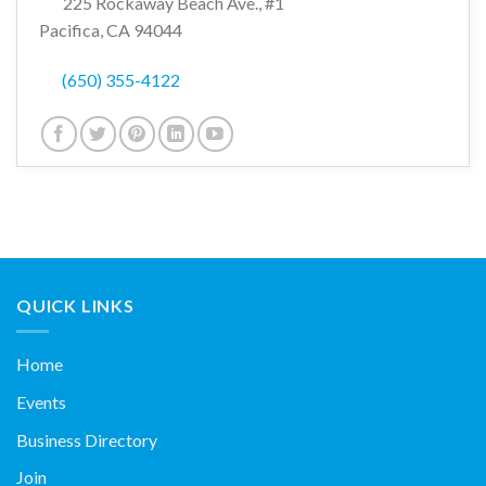
225 Rockaway Beach Ave., #1
Pacifica, CA 94044
(650) 355-4122
QUICK LINKS
Home
Events
Business Directory
Join