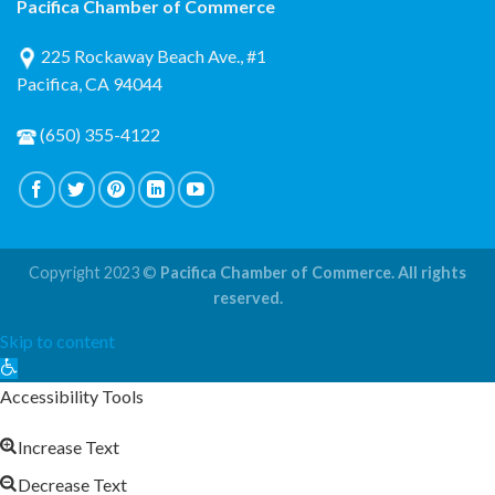
Pacifica Chamber of Commerce
225 Rockaway Beach Ave., #1
Pacifica, CA 94044
(650) 355-4122
Copyright 2023 ©
Pacifica Chamber of Commerce. All rights
reserved.
Skip to content
Open
toolbar
Accessibility Tools
Increase Text
Decrease Text