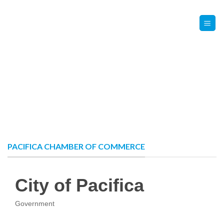
Skip
Contact Us
Member Login
to
content
PACIFICA CHAMBER OF COMMERCE
City of Pacifica
Government
Categories