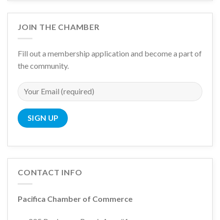
JOIN THE CHAMBER
Fill out a membership application and become a part of
the community.
CONTACT INFO
Pacifica Chamber of Commerce