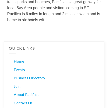
trails, parks and beaches, Pacifica is a great getway for
local Bay Area people and visitors coming to SF.
Pacifica is 6 miles in length and 2 miles in width and is
home to six hotels wit
QUICK LINKS
Home
Events
Business Directory
Join
About Pacifica
Contact Us