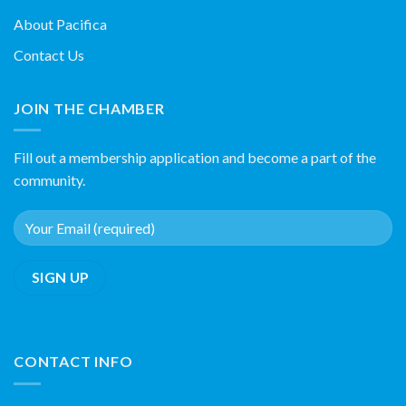
About Pacifica
Contact Us
JOIN THE CHAMBER
Fill out a membership application and become a part of the
community.
CONTACT INFO