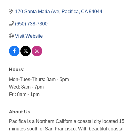
170 Santa Maria Ave
Pacifica
CA
94044
(650) 738-7300
Visit Website
Hours:
Mon-Tues-Thurs: 8am - 5pm
Wed: 8am - 7pm
Fri: 8am - 1pm
About Us
Pacifica is a Northern California coastal city located 15
minutes south of San Francisco. With beautiful coastal