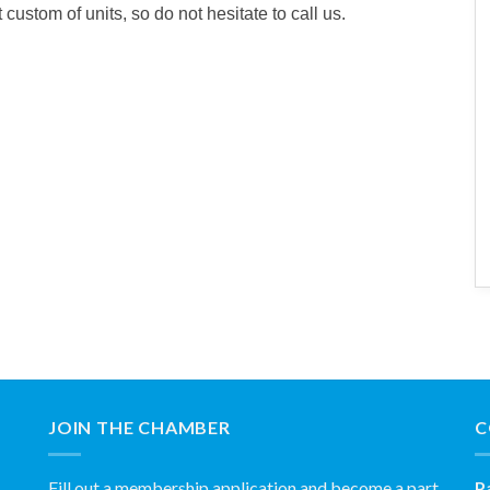
ustom of units, so do not hesitate to call us.
JOIN THE CHAMBER
C
Fill out a membership application and become a part
P