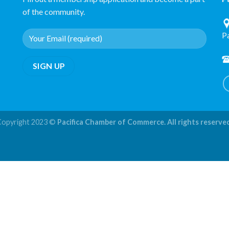
of the community.
P
Copyright 2023 ©
Pacifica Chamber of Commerce. All rights reserve