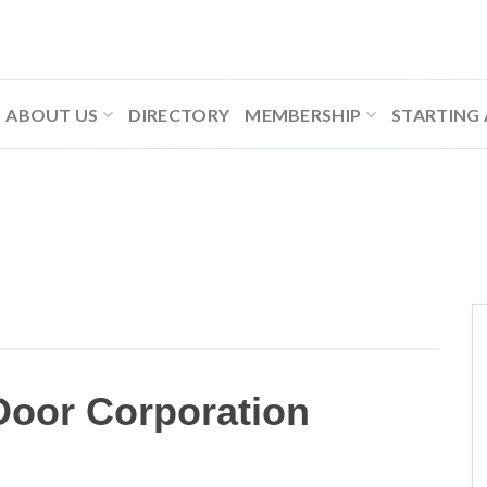
ABOUT US
DIRECTORY
MEMBERSHIP
STARTING 
Door Corporation