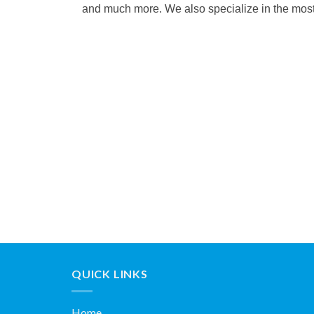
and much more. We also specialize in the most c
QUICK LINKS
Home