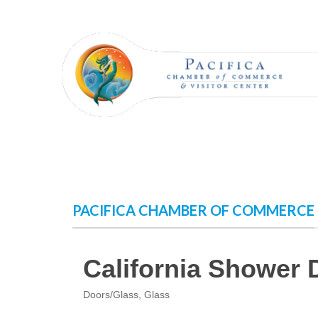
Skip
to
content
PACIFICA CHAMBER OF COMMERCE
California Shower 
Doors/Glass
Glass
Categories