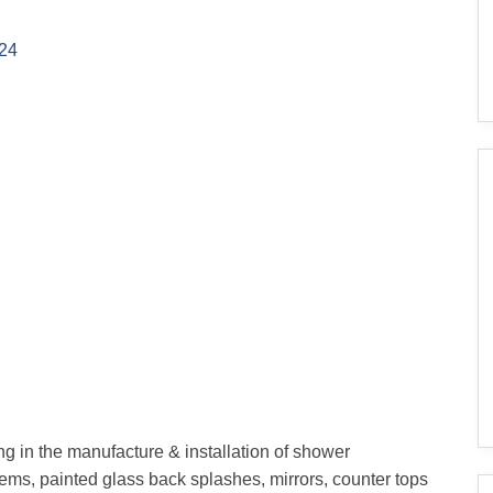
24
ing in the manufacture & installation of shower
stems, painted glass back splashes, mirrors, counter tops