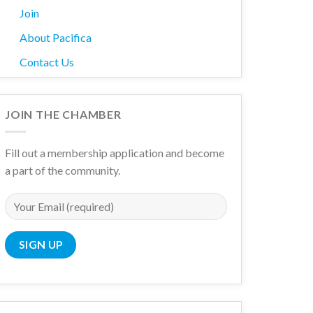
Join
About Pacifica
Contact Us
JOIN THE CHAMBER
Fill out a membership application and become
a part of the community.