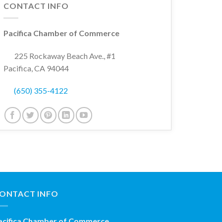
CONTACT INFO
Pacifica Chamber of Commerce
225 Rockaway Beach Ave., #1
Pacifica, CA 94044
(650) 355-4122
ONTACT INFO
acifica Chamber of Commerce