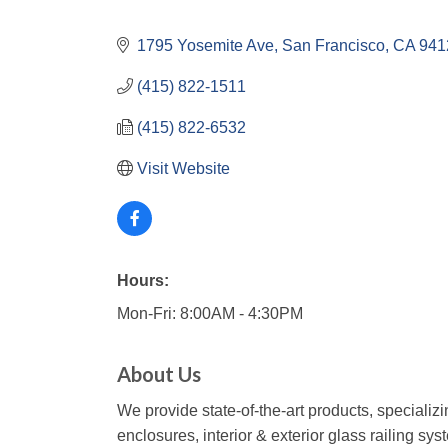
1795 Yosemite Ave
San Francisco
CA
941
(415) 822-1511
(415) 822-6532
Visit Website
Hours:
Mon-Fri: 8:00AM - 4:30PM
About Us
We provide state-of-the-art products, specializ
enclosures, interior & exterior glass railing sy