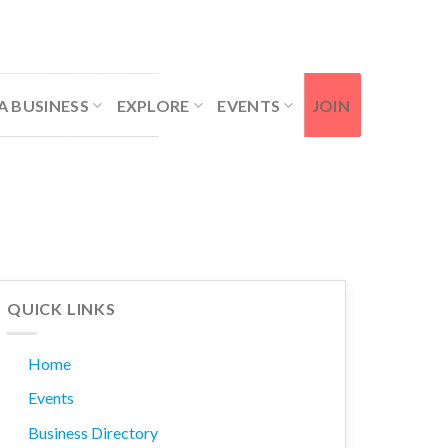
Contact Us
Member Login
A BUSINESS
EXPLORE
EVENTS
JOIN
QUICK LINKS
Home
Events
Business Directory