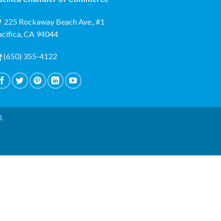
225 Rockaway Beach Ave., #1
acifica, CA 94044
(650) 355-4122
d.