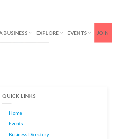
Contact Us
Member Login
A BUSINESS
EXPLORE
EVENTS
JOIN
QUICK LINKS
Home
Events
Business Directory