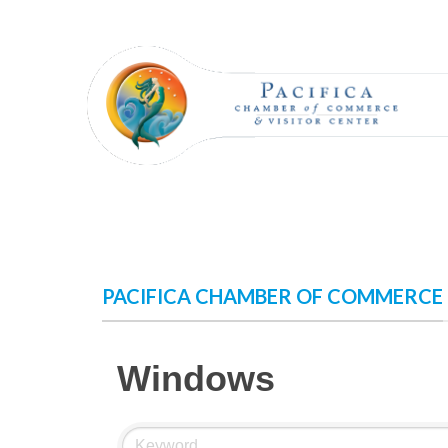
Skip
to
content
PACIFICA CHAMBER OF COMMERCE
Windows