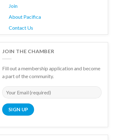
Join
About Pacifica
Contact Us
wn
JOIN THE CHAMBER
Fill out a membership application and become
a part of the community.