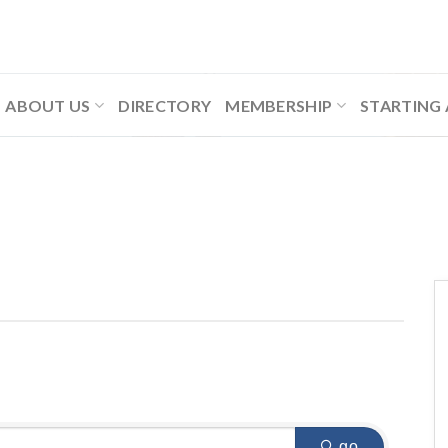
ABOUT US
DIRECTORY
MEMBERSHIP
STARTING 
go