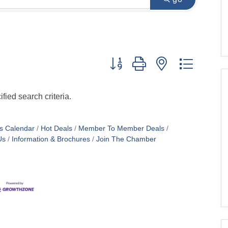
Button group with nested dropdo
fied search criteria.
s Calendar
Hot Deals
Member To Member Deals
Us
Information & Brochures
Join The Chamber