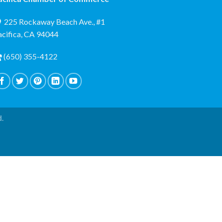
225 Rockaway Beach Ave., #1
acifica, CA 94044
(650) 355-4122
d.