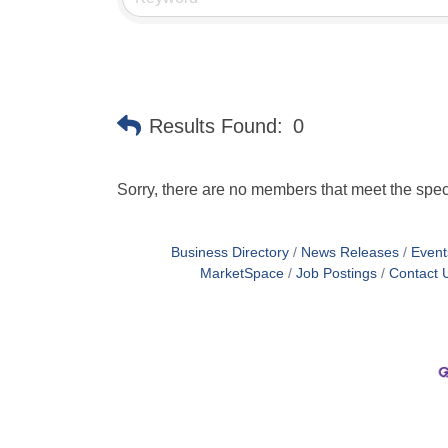
Results Found:
0
Sorry, there are no members that meet the speci
Business Directory
News Releases
Event
MarketSpace
Job Postings
Contact 