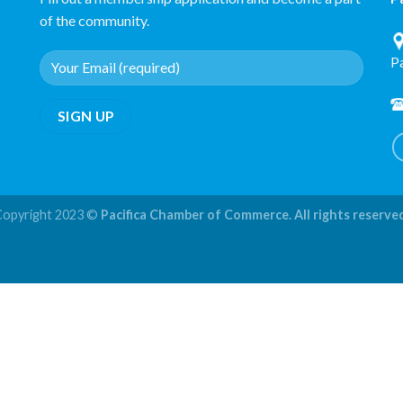
of the community.
P
Copyright 2023 ©
Pacifica Chamber of Commerce. All rights reserve