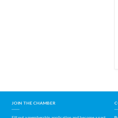
JOIN THE CHAMBER
C
Fill out a membership application and become a part
P