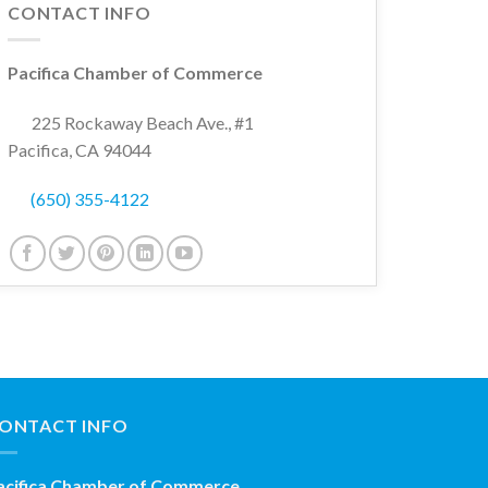
CONTACT INFO
Pacifica Chamber of Commerce
225 Rockaway Beach Ave., #1
Pacifica, CA 94044
(650) 355-4122
ONTACT INFO
acifica Chamber of Commerce