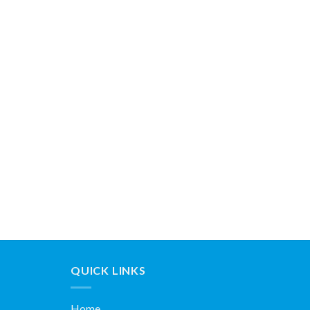
QUICK LINKS
Home