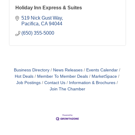
Holiday Inn Express & Suites
519 Nick Gust Way
Pacifica
CA
94044
(650) 355-5000
Business Directory
News Releases
Events Calendar
Hot Deals
Member To Member Deals
MarketSpace
Job Postings
Contact Us
Information & Brochures
Join The Chamber