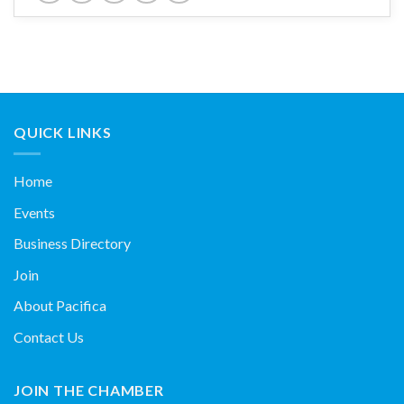
QUICK LINKS
Home
Events
Business Directory
Join
About Pacifica
Contact Us
JOIN THE CHAMBER