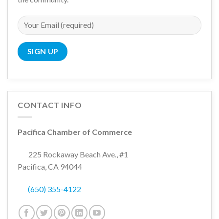
CONTACT INFO
Pacifica Chamber of Commerce
225 Rockaway Beach Ave., #1
Pacifica, CA 94044
(650) 355-4122