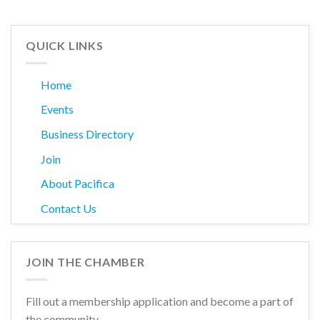
QUICK LINKS
Home
Events
Business Directory
Join
About Pacifica
Contact Us
JOIN THE CHAMBER
Fill out a membership application and become a part of
the community.