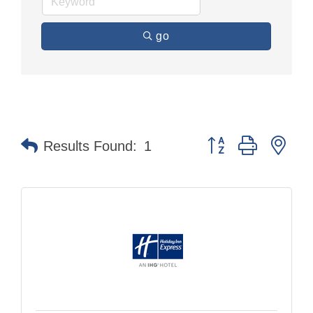
go
Button group with nes
Results Found:
1