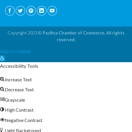
Copyright 2023 ©
Pacifica Chamber of Commerce. All rights
reserved.
Skip to content
Open
toolbar
Accessibility Tools
Increase Text
Decrease Text
Grayscale
High Contrast
Negative Contrast
Light Background