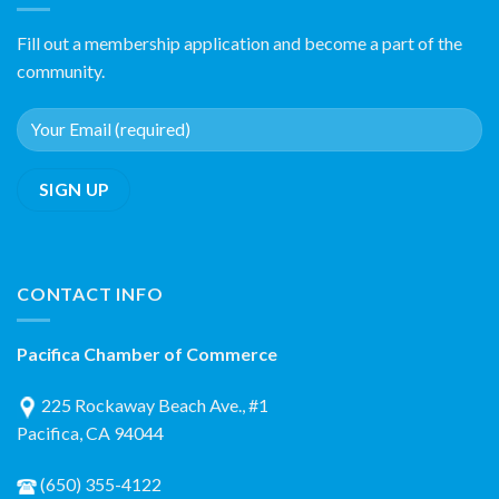
Fill out a membership application and become a part of the
community.
CONTACT INFO
Pacifica Chamber of Commerce
225 Rockaway Beach Ave., #1
Pacifica, CA 94044
(650) 355-4122