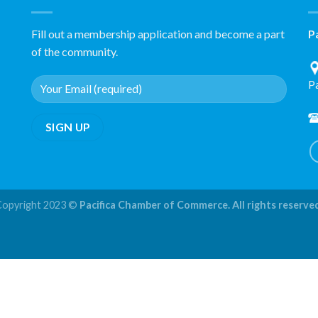
Fill out a membership application and become a part
P
of the community.
P
Copyright 2023 ©
Pacifica Chamber of Commerce. All rights reserve