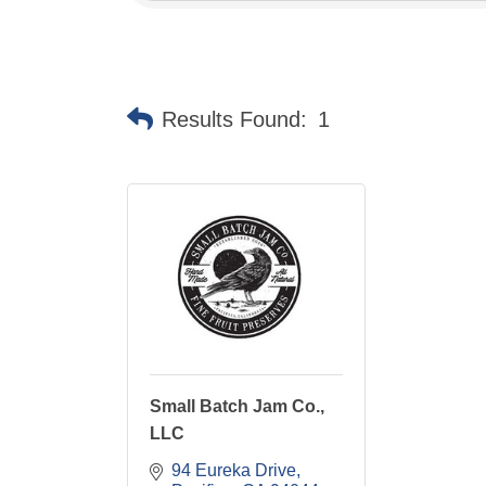
Results Found:
1
Small Batch Jam Co.,
LLC
94 Eureka Drive