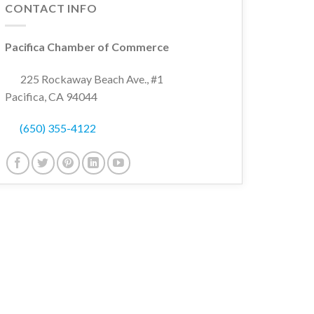
CONTACT INFO
Pacifica Chamber of Commerce
wn
225 Rockaway Beach Ave., #1
Pacifica, CA 94044
(650) 355-4122