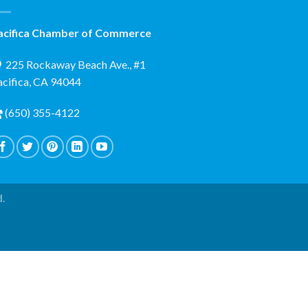
acifica Chamber of Commerce
225 Rockaway Beach Ave., #1
acifica, CA 94044
(650) 355-4122
d.