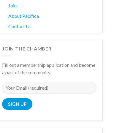
Join
About Pacifica
Contact Us
JOIN THE CHAMBER
Fill out a membership application and become
a part of the community.