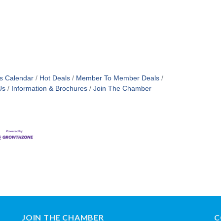
s Calendar
Hot Deals
Member To Member Deals
Us
Information & Brochures
Join The Chamber
JOIN THE CHAMBER
C