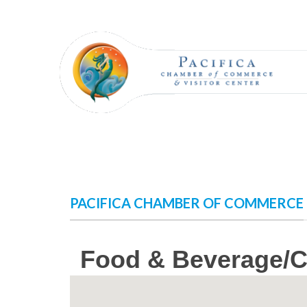
Skip
to
content
PACIFICA CHAMBER OF COMMERCE
Food & Beverage/C