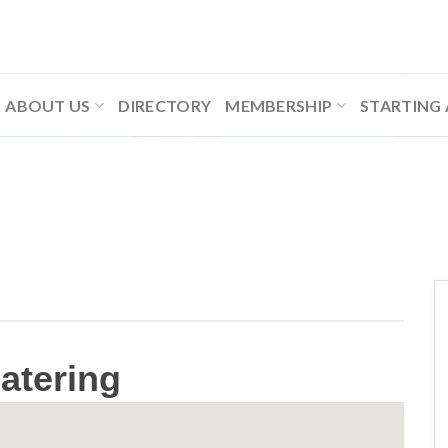
ABOUT US
DIRECTORY
MEMBERSHIP
STARTING 
atering