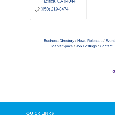
Pacifica
CA
94044
(650) 219-8474
Business Directory
News Releases
Event
MarketSpace
Job Postings
Contact 
QUICK LINKS