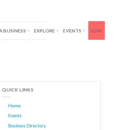
Contact Us
Member Login
A BUSINESS
EXPLORE
EVENTS
JOIN
QUICK LINKS
Home
Events
Business Directory