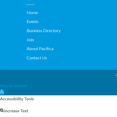
Home
Events
Business Directory
Join
About Pacifica
Contact Us
Skip to content
Open
toolbar
Accessibility Tools
Increase Text