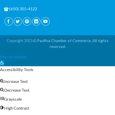
(650) 355-4122
Copyright 2023 ©
Pacifica Chamber of Commerce. All rights
reserved.
Skip to content
Open
toolbar
Accessibility Tools
Increase Text
Decrease Text
Grayscale
High Contrast