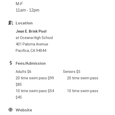
M-F
11am - 12pm
Location
Jean E. Brink Pool
at Oceana High School
401 Paloma Avenue
Pacifica, CA 94044
Fees/Admission
Adults $6 Seniors $5
20 time swim pass $99 20 time swim pass
$85
10 time swim pass $54 10 time swim pass
$45
Website