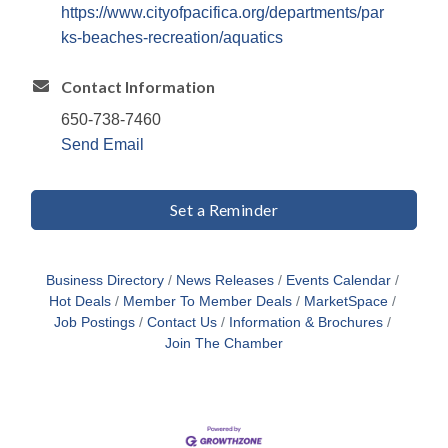
https://www.cityofpacifica.org/departments/par
ks-beaches-recreation/aquatics
Contact Information
650-738-7460
Send Email
Set a Reminder
Business Directory
News Releases
Events Calendar
Hot Deals
Member To Member Deals
MarketSpace
Job Postings
Contact Us
Information & Brochures
Join The Chamber