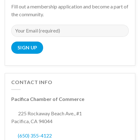
Fill out a membership application and become a part of
the community.
CONTACT INFO
Pacifica Chamber of Commerce
225 Rockaway Beach Ave., #1
Pacifica, CA 94044
(650) 355-4122