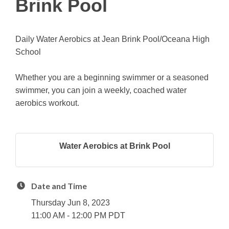
Brink Pool
Daily Water Aerobics at Jean Brink Pool/Oceana High
School
Whether you are a beginning swimmer or a seasoned
swimmer, you can join a weekly, coached water
aerobics workout.
Water Aerobics at Brink Pool
Date and Time
Thursday Jun 8, 2023
11:00 AM - 12:00 PM PDT