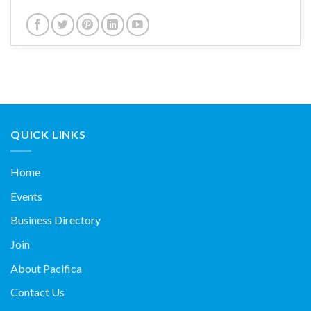
QUICK LINKS
Home
Events
Business Directory
Join
About Pacifica
Contact Us