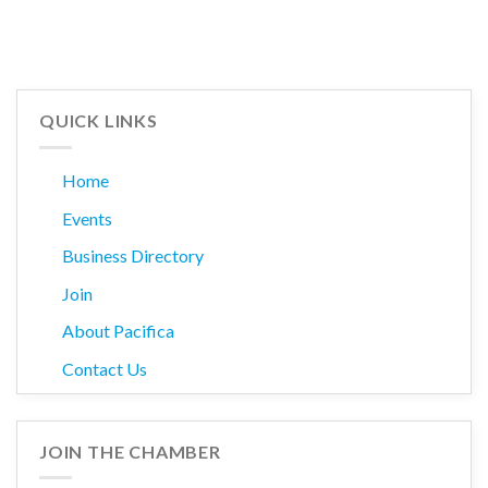
QUICK LINKS
Home
Events
Business Directory
Join
About Pacifica
Contact Us
JOIN THE CHAMBER