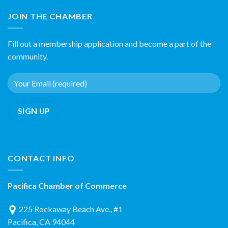
JOIN THE CHAMBER
Fill out a membership application and become a part of the
community.
CONTACT INFO
Pacifica Chamber of Commerce
225 Rockaway Beach Ave., #1
Pacifica, CA 94044