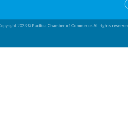
Copyright 2023 ©
Pacifica Chamber of Commerce. All rights reserve