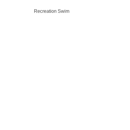
Recreation Swim