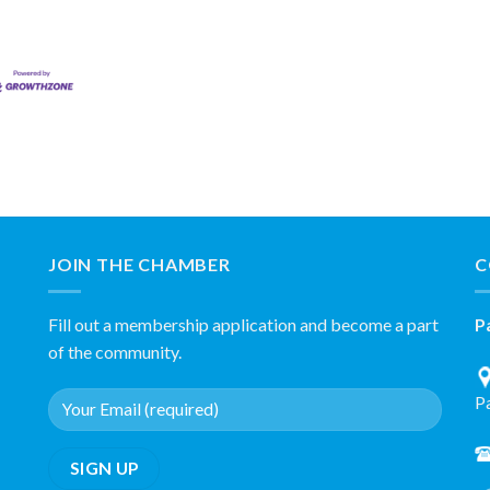
JOIN THE CHAMBER
C
Fill out a membership application and become a part
P
of the community.
P