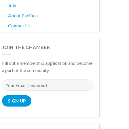
Join
About Pacifica
Contact Us
JOIN THE CHAMBER
Fill out a membership application and become
a part of the community.