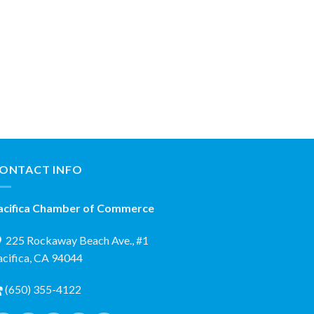
ONTACT INFO
acifica Chamber of Commerce
225 Rockaway Beach Ave., #1
acifica, CA 94044
(650) 355-4122