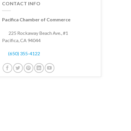
CONTACT INFO
Pacifica Chamber of Commerce
225 Rockaway Beach Ave., #1
Pacifica, CA 94044
(650) 355-4122