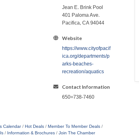
Jean E. Brink Pool
401 Paloma Ave.
Pacifica, CA 94044
Website
https://www.cityofpacif
ica.org/departments/p
arks-beaches-
recreation/aquatics
Contact Information
650=738-7460
s Calendar
Hot Deals
Member To Member Deals
Us
Information & Brochures
Join The Chamber