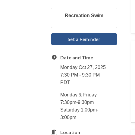
Recreation Swim
Set a Reminder
Date and Time
Monday Oct 27, 2025
7:30 PM - 9:30 PM
PDT
Monday & Friday
7:30pm-9:30pm
Saturday 1:00pm-
3:00pm
Location