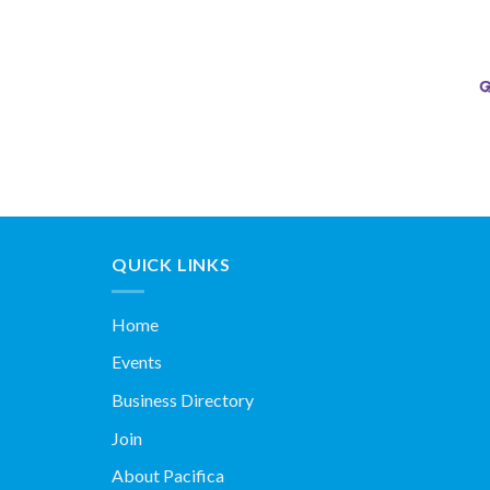
QUICK LINKS
Home
Events
Business Directory
Join
About Pacifica