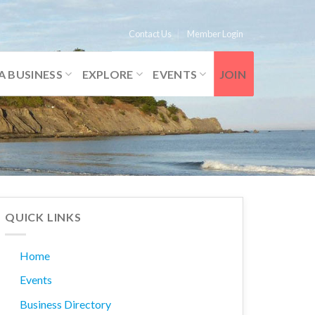
Contact Us
Member Login
A BUSINESS
EXPLORE
EVENTS
JOIN
QUICK LINKS
Home
Events
Business Directory