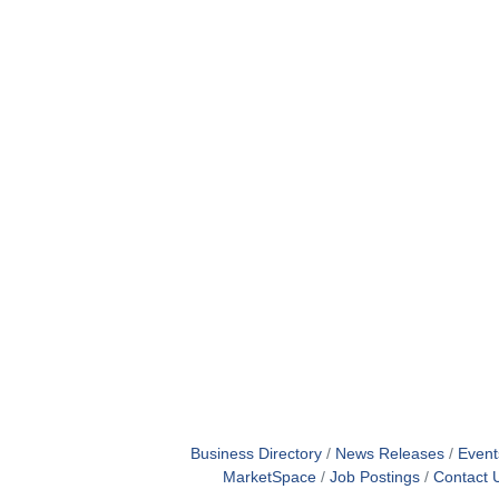
Business Directory
News Releases
Event
MarketSpace
Job Postings
Contact 