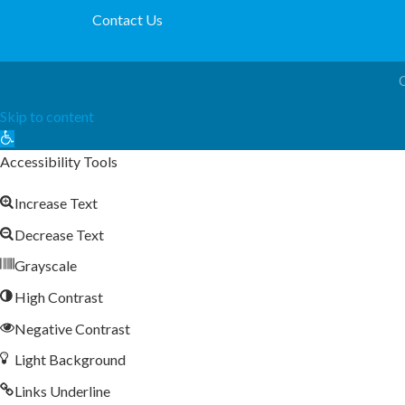
Contact Us
Skip to content
Open
toolbar
Accessibility Tools
Increase Text
Decrease Text
Grayscale
High Contrast
Negative Contrast
Light Background
Links Underline