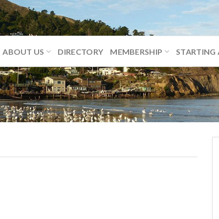
ABOUT US
DIRECTORY
MEMBERSHIP
STARTING 