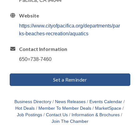
Pacifica, CA 94044
Website
https://www.cityofpacifica.org/departments/par
ks-beaches-recreation/aquatics
Contact Information
650=738-7460
Set a Reminder
Business Directory
News Releases
Events Calendar
Hot Deals
Member To Member Deals
MarketSpace
Job Postings
Contact Us
Information & Brochures
Join The Chamber