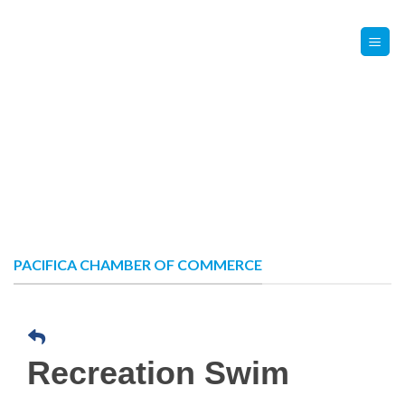
Skip
Contact Us
Member Login
to
content
PACIFICA CHAMBER OF COMMERCE
Recreation Swim