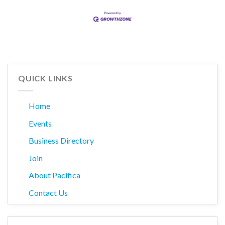
QUICK LINKS
Home
Events
Business Directory
Join
About Pacifica
Contact Us