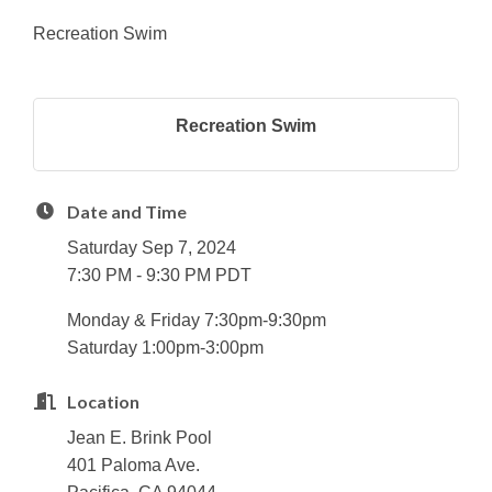
Recreation Swim
Recreation Swim
Date and Time
Saturday Sep 7, 2024
7:30 PM - 9:30 PM PDT
Monday & Friday 7:30pm-9:30pm
Saturday 1:00pm-3:00pm
Location
Jean E. Brink Pool
401 Paloma Ave.