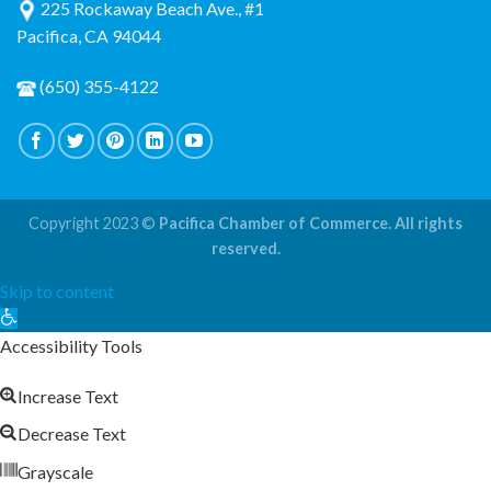
225 Rockaway Beach Ave., #1
Pacifica, CA 94044
(650) 355-4122
Copyright 2023 ©
Pacifica Chamber of Commerce. All rights
reserved.
Skip to content
Open
toolbar
Accessibility Tools
Increase Text
Decrease Text
Grayscale