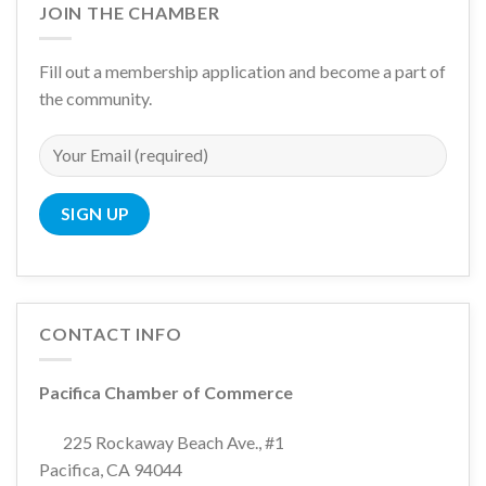
JOIN THE CHAMBER
Fill out a membership application and become a part of
the community.
CONTACT INFO
Pacifica Chamber of Commerce
225 Rockaway Beach Ave., #1
Pacifica, CA 94044