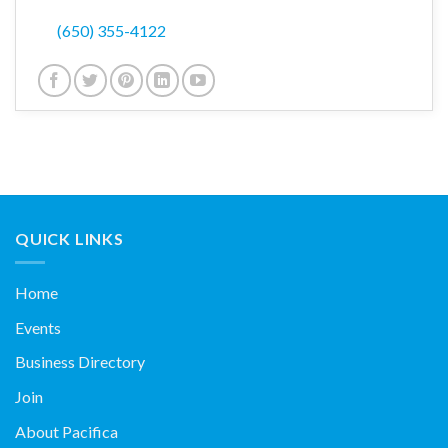
(650) 355-4122
QUICK LINKS
Home
Events
Business Directory
Join
About Pacifica