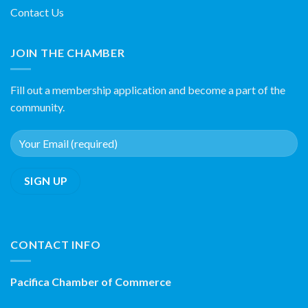
Contact Us
JOIN THE CHAMBER
Fill out a membership application and become a part of the
community.
CONTACT INFO
Pacifica Chamber of Commerce