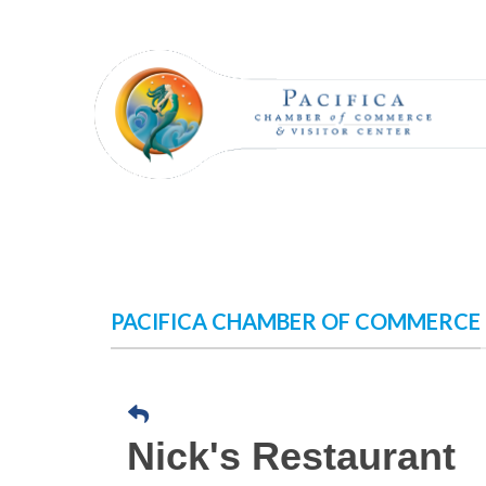
Skip
to
content
PACIFICA CHAMBER OF COMMERCE
Nick's Restaurant