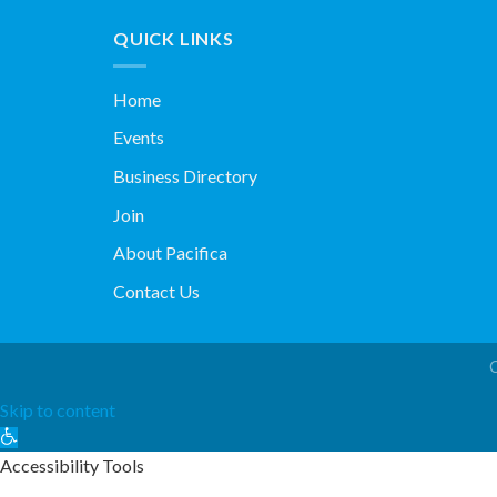
QUICK LINKS
Home
Events
Business Directory
Join
About Pacifica
Contact Us
Skip to content
Open
toolbar
Accessibility Tools