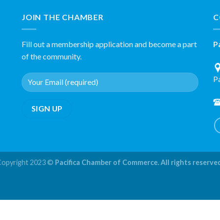
JOIN THE CHAMBER
C
Fill out a membership application and become a part
P
of the community.
P
Copyright 2023 ©
Pacifica Chamber of Commerce. All rights reserve