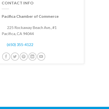
CONTACT INFO
Pacifica Chamber of Commerce
225 Rockaway Beach Ave., #1
Pacifica, CA 94044
(650) 355-4122