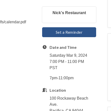
Nick's Restaurant
dfs/calendar.pdf
Set a Reminder
Date and Time
Saturday Mar 9, 2024
7:00 PM - 11:00 PM
PST
7pm-11:00pm
Location
100 Rockaway Beach
Ave.
Pacifica, CA 94044