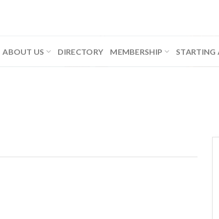
ABOUT US
DIRECTORY
MEMBERSHIP
STARTING 