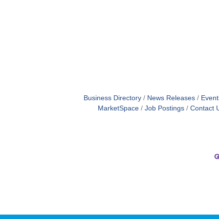
Business Directory
News Releases
Event
MarketSpace
Job Postings
Contact 