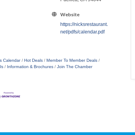
Website
https://nicksrestaurant.
net/pdfs/calendar.pdf
s Calendar
Hot Deals
Member To Member Deals
Us
Information & Brochures
Join The Chamber