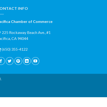
ONTACT INFO
acifica Chamber of Commerce
225 Rockaway Beach Ave., #1
acifica, CA 94044
(650) 355-4122
d.