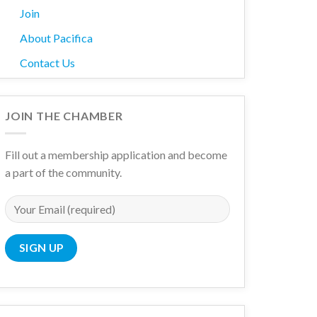
Join
About Pacifica
Contact Us
JOIN THE CHAMBER
Fill out a membership application and become
a part of the community.