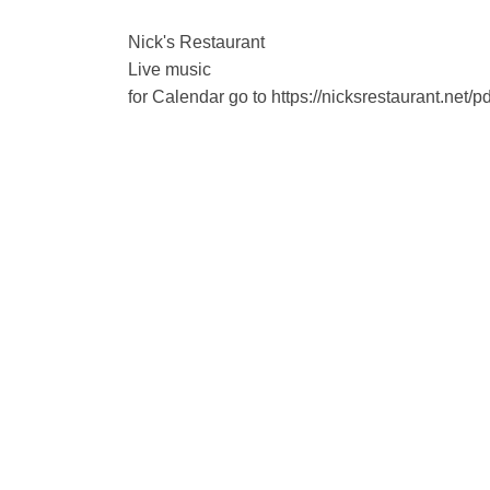
Nick's Restaurant
Live music
for Calendar go to https://nicksrestaurant.net/p