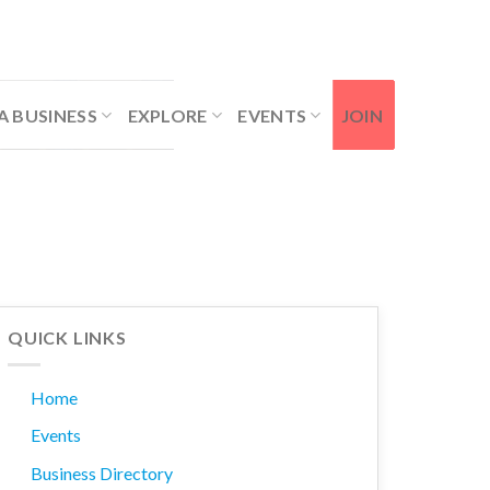
Contact Us
Member Login
A BUSINESS
EXPLORE
EVENTS
JOIN
QUICK LINKS
Home
Events
Business Directory