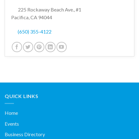
225 Rockaway Beach Ave., #1
Pacifica, CA 94044
(650) 355-4122
QUICK LINKS
Home
Events
Business Directory