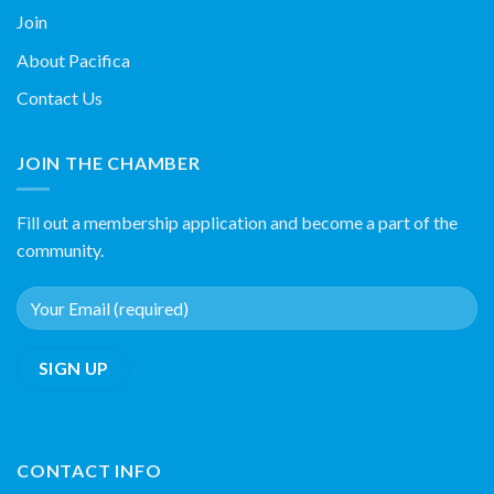
Join
About Pacifica
Contact Us
JOIN THE CHAMBER
Fill out a membership application and become a part of the
community.
CONTACT INFO