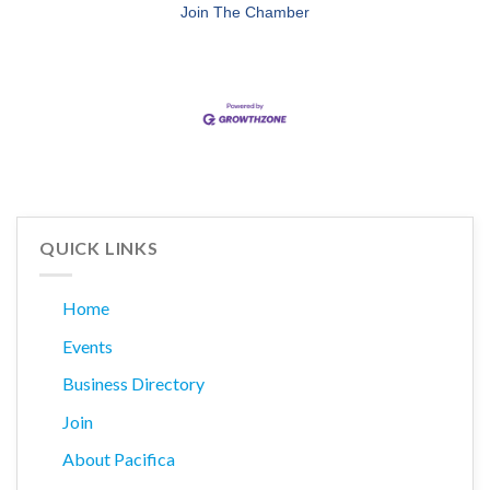
Join The Chamber
QUICK LINKS
Home
Events
Business Directory
Join
About Pacifica