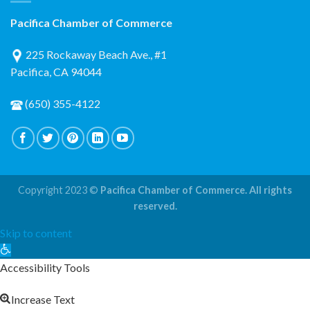
Pacifica Chamber of Commerce
225 Rockaway Beach Ave., #1
Pacifica, CA 94044
(650) 355-4122
Copyright 2023 ©
Pacifica Chamber of Commerce. All rights
reserved.
Skip to content
Open
toolbar
Accessibility Tools
Increase Text