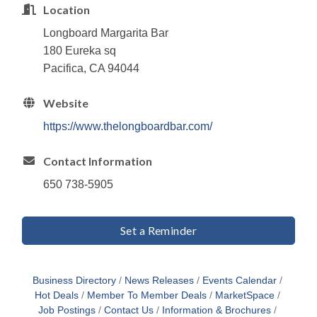
Location
Longboard Margarita Bar
180 Eureka sq
Pacifica, CA 94044
Website
https://www.thelongboardbar.com/
Contact Information
650 738-5905
Set a Reminder
Business Directory
News Releases
Events Calendar
Hot Deals
Member To Member Deals
MarketSpace
Job Postings
Contact Us
Information & Brochures