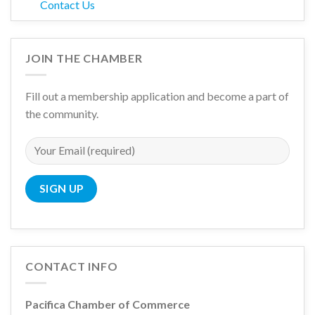
Contact Us
JOIN THE CHAMBER
Fill out a membership application and become a part of
the community.
CONTACT INFO
Pacifica Chamber of Commerce