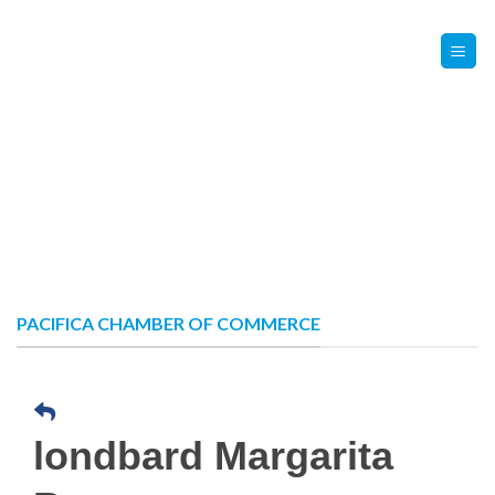
Skip
Contact Us
Member Login
to
content
PACIFICA CHAMBER OF COMMERCE
londbard Margarita