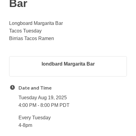
Bar
Longboard Margarita Bar
Tacos Tuesday
Birrias Tacos Ramen
londbard Margarita Bar
Date and Time
Tuesday Aug 19, 2025
4:00 PM - 8:00 PM PDT
Every Tuesday
4-8pm