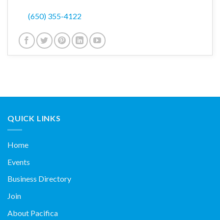
(650) 355-4122
QUICK LINKS
Home
Events
Business Directory
Join
About Pacifica