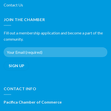
Contact Us
JOIN THE CHAMBER
Fill out a membership application and become a part of the
community.
CONTACT INFO
Pacifica Chamber of Commerce