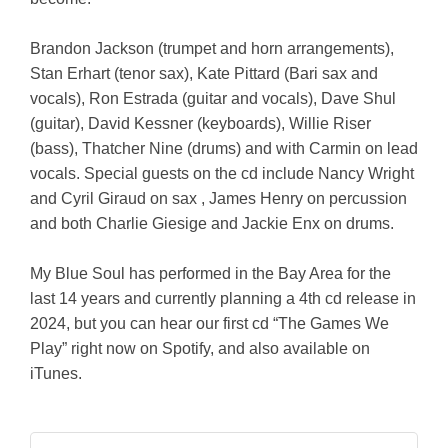
Brandon Jackson (trumpet and horn arrangements),
Stan Erhart (tenor sax), Kate Pittard (Bari sax and
vocals), Ron Estrada (guitar and vocals), Dave Shul
(guitar), David Kessner (keyboards), Willie Riser
(bass), Thatcher Nine (drums) and with Carmin on lead
vocals. Special guests on the cd include Nancy Wright
and Cyril Giraud on sax , James Henry on percussion
and both Charlie Giesige and Jackie Enx on drums.
My Blue Soul has performed in the Bay Area for the
last 14 years and currently planning a 4th cd release in
2024, but you can hear our first cd “The Games We
Play” right now on Spotify, and also available on
iTunes.