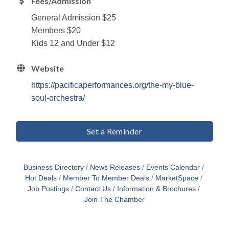
Fees/Admission
General Admission $25
Members $20
Kids 12 and Under $12
Website
https://pacificaperformances.org/the-my-blue-
soul-orchestra/
Set a Reminder
Business Directory
News Releases
Events Calendar
Hot Deals
Member To Member Deals
MarketSpace
Job Postings
Contact Us
Information & Brochures
Join The Chamber