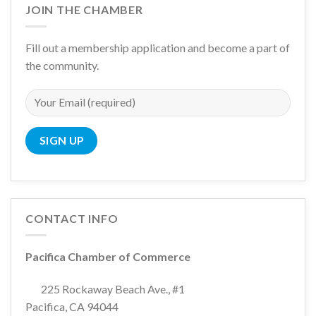
JOIN THE CHAMBER
Fill out a membership application and become a part of
the community.
CONTACT INFO
Pacifica Chamber of Commerce
225 Rockaway Beach Ave., #1
Pacifica, CA 94044