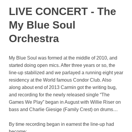
LIVE CONCERT - The
My Blue Soul
Orchestra
My Blue Soul was formed at the middle of 2010, and
started doing open mics. After three years or so, the
line-up stabilized and we parlayed a running eight year
residency at the World famous Condor Club. Also
along about end of 2013 Carmin got the writing bug,
and recording for the newly released single “The
Games We Play” began in August with Willie Riser on
bass and Charlie Giesige (Family Crest) on drums…
By time recording began in earnest the line-up had
become: