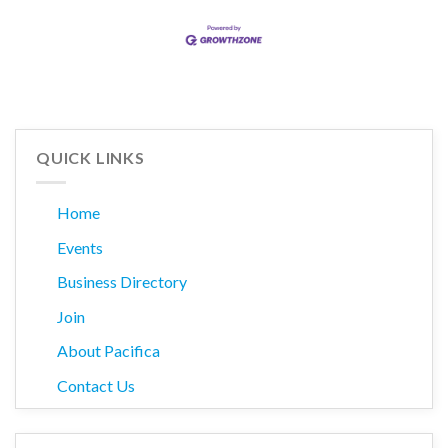
QUICK LINKS
Home
Events
Business Directory
Join
About Pacifica
Contact Us