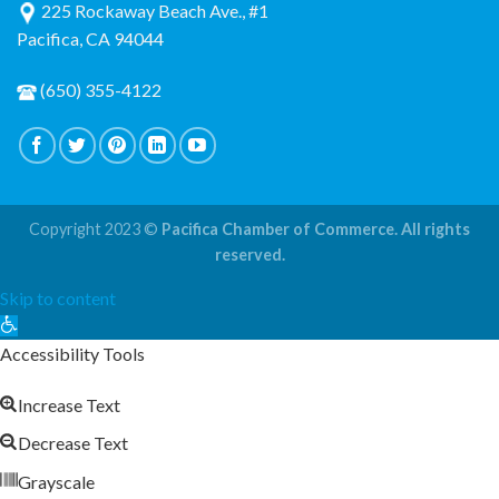
225 Rockaway Beach Ave., #1
Pacifica, CA 94044
(650) 355-4122
Copyright 2023 ©
Pacifica Chamber of Commerce. All rights
reserved.
Skip to content
Open
toolbar
Accessibility Tools
Increase Text
Decrease Text
Grayscale