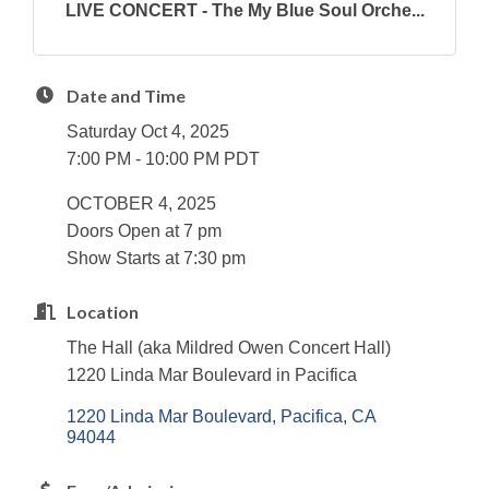
LIVE CONCERT - The My Blue Soul Orche...
Date and Time
Saturday Oct 4, 2025
7:00 PM - 10:00 PM PDT
OCTOBER 4, 2025
Doors Open at 7 pm
Show Starts at 7:30 pm
Location
The Hall (aka Mildred Owen Concert Hall)
1220 Linda Mar Boulevard in Pacifica
1220 Linda Mar Boulevard
Pacifica
CA
94044