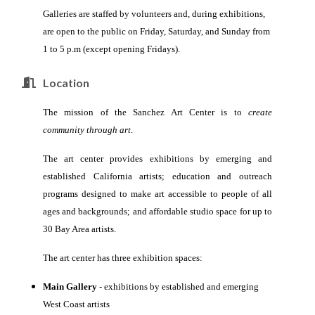
Galleries are staffed by volunteers and, during exhibitions,
are open to the public on Friday, Saturday, and Sunday from
1 to 5 p.m (except opening Fridays).
Location
The mission of the Sanchez Art Center is to
create
community through art
.
The art center provides
exhibitions by emerging and
established
California artists;
education and outreach
programs designed to make art accessible to people of all
ages and backgrounds; and
affordable studio space for up to
30 Bay Area artists.
The art center has three exhibition spaces:
Main Gallery
- exhibitions by established and emerging
West Coast artists