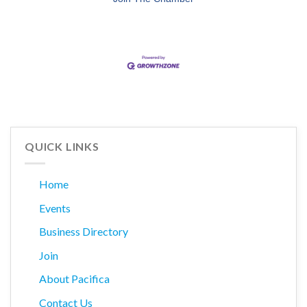
QUICK LINKS
Home
Events
Business Directory
Join
About Pacifica
Contact Us