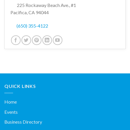
225 Rockaway Beach Ave., #1
Pacifica, CA 94044
(650) 355-4122
QUICK LINKS
Home
Events
Business Directory