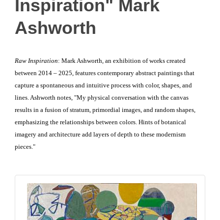
Inspiration" Mark
Ashworth
Raw Inspiration
: Mark Ashworth, an exhibition of works created
between 2014 – 2025, features contemporary abstract paintings that
capture a spontaneous and intuitive process with color, shapes, and
lines. Ashworth notes, "My physical conversation with the canvas
results in a fusion of stratum, primordial images, and random shapes,
emphasizing the relationships between colors. Hints of botanical
imagery and architecture add layers of depth to these modernism
pieces."