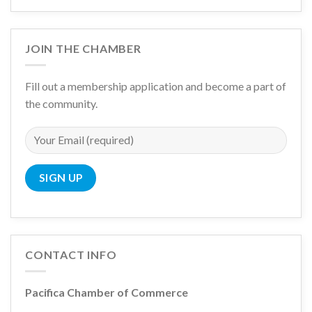
JOIN THE CHAMBER
Fill out a membership application and become a part of
the community.
CONTACT INFO
Pacifica Chamber of Commerce