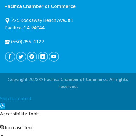
Pacifica Chamber of Commerce
225 Rockaway Beach Ave., #1
Pacifica, CA 94044
(650) 355-4122
Copyright 2023 ©
Pacifica Chamber of Commerce. All rights
reserved.
Skip to content
Open
toolbar
Accessibility Tools
Increase Text