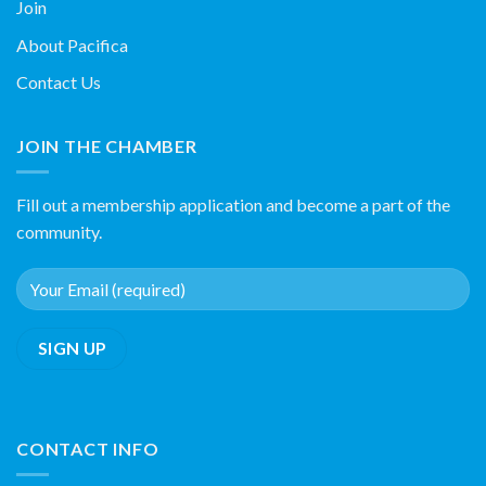
Join
About Pacifica
Contact Us
JOIN THE CHAMBER
Fill out a membership application and become a part of the
community.
CONTACT INFO