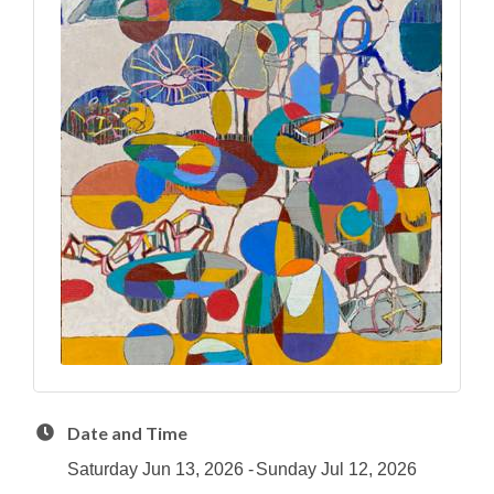
Date and Time
Saturday Jun 13, 2026
Sunday Jul 12, 2026