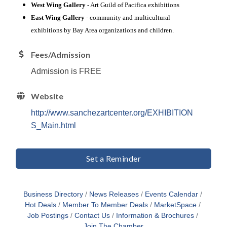
West Wing Gallery
- Art Guild of Pacifica exhibitions
East Wing Gallery
- community and multicultural
exhibitions by Bay Area organizations and children.
Fees/Admission
Admission is FREE
Website
http://www.sanchezartcenter.org/EXHIBITION
S_Main.html
Set a Reminder
Business Directory
News Releases
Events Calendar
Hot Deals
Member To Member Deals
MarketSpace
Job Postings
Contact Us
Information & Brochures
Join The Chamber