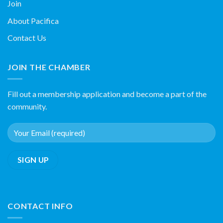
Join
About Pacifica
Contact Us
JOIN THE CHAMBER
Fill out a membership application and become a part of the
community.
CONTACT INFO