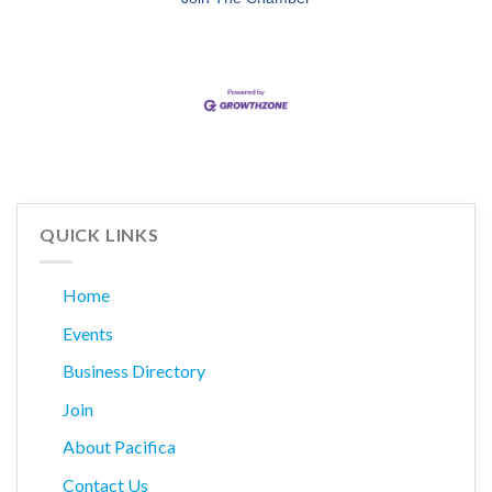
QUICK LINKS
Home
Events
Business Directory
Join
About Pacifica
Contact Us