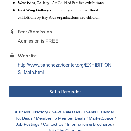
West Wing Gallery
- Art Guild of Pacifica exhibitions
East Wing Gallery
- community and multicultural
exhibitions by Bay Area organizations and children.
Fees/Admission
Admission is FREE
Website
http://www.sanchezartcenter.org/EXHIBITION
S_Main.html
Set a Reminder
Business Directory
News Releases
Events Calendar
Hot Deals
Member To Member Deals
MarketSpace
Job Postings
Contact Us
Information & Brochures
Join The Chamber