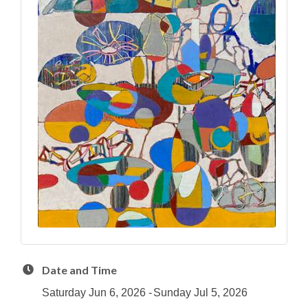
Date and Time
Saturday Jun 6, 2026
Sunday Jul 5, 2026