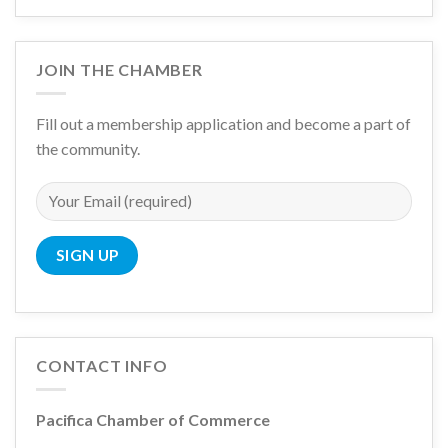
JOIN THE CHAMBER
Fill out a membership application and become a part of
the community.
CONTACT INFO
Pacifica Chamber of Commerce