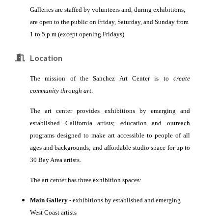
Galleries are staffed by volunteers and, during exhibitions,
are open to the public on Friday, Saturday, and Sunday from
1 to 5 p.m (except opening Fridays).
Location
The mission of the Sanchez Art Center is to
create
community through art
.
The art center provides
exhibitions by emerging and
established
California artists;
education and outreach
programs designed to make art accessible to people of all
ages and backgrounds; and
affordable studio space for up to
30 Bay Area artists.
The art center has three exhibition spaces:
Main Gallery
- exhibitions by established and emerging
West Coast artists