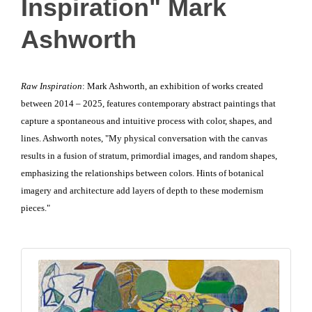
Inspiration" Mark
Ashworth
Raw Inspiration
: Mark Ashworth, an exhibition of works created
between 2014 – 2025, features contemporary abstract paintings that
capture a spontaneous and intuitive process with color, shapes, and
lines. Ashworth notes, "My physical conversation with the canvas
results in a fusion of stratum, primordial images, and random shapes,
emphasizing the relationships between colors. Hints of botanical
imagery and architecture add layers of depth to these modernism
pieces."