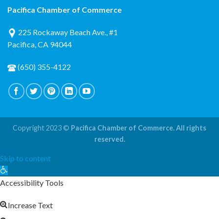
Pacifica Chamber of Commerce
225 Rockaway Beach Ave., #1
Pacifica, CA 94044
(650) 355-4122
Copyright 2023 ©
Pacifica Chamber of Commerce. All rights
reserved.
Skip to content
Open
toolbar
Accessibility Tools
Increase Text