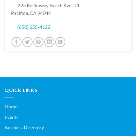
225 Rockaway Beach Ave., #1
Pacifica, CA 94044
(650) 355-4122
QUICK LINKS
Home
Events
Business Directory