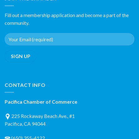
Fill out a membership application and become a part of the
community.
CONTACT INFO
Pacifica Chamber of Commerce
225 Rockaway Beach Ave., #1
Pacifica, CA 94044
(650) 355-4122