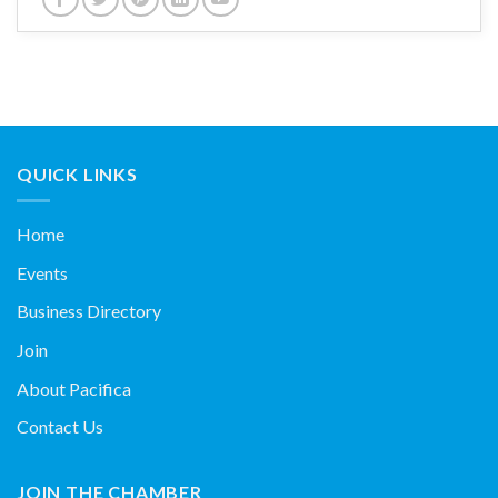
QUICK LINKS
Home
Events
Business Directory
Join
About Pacifica
Contact Us
JOIN THE CHAMBER