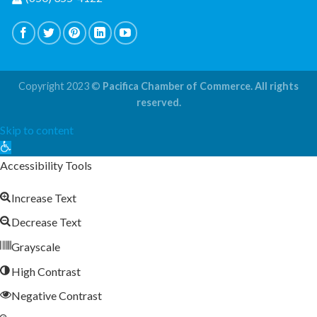
Copyright 2023 ©
Pacifica Chamber of Commerce. All rights
reserved.
Skip to content
Open
toolbar
Accessibility Tools
Increase Text
Decrease Text
Grayscale
High Contrast
Negative Contrast