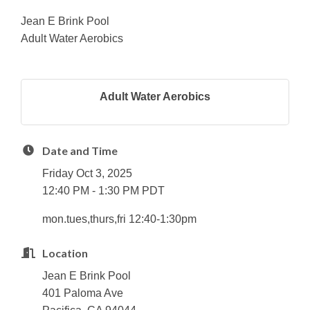
Jean E Brink Pool
Adult Water Aerobics
Adult Water Aerobics
Date and Time
Friday Oct 3, 2025
12:40 PM - 1:30 PM PDT
mon.tues,thurs,fri 12:40-1:30pm
Location
Jean E Brink Pool
401 Paloma Ave