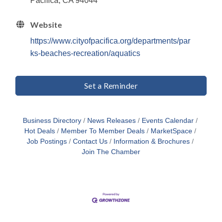
Pacifica, CA 94044
Website
https://www.cityofpacifica.org/departments/par
ks-beaches-recreation/aquatics
Set a Reminder
Business Directory
News Releases
Events Calendar
Hot Deals
Member To Member Deals
MarketSpace
Job Postings
Contact Us
Information & Brochures
Join The Chamber