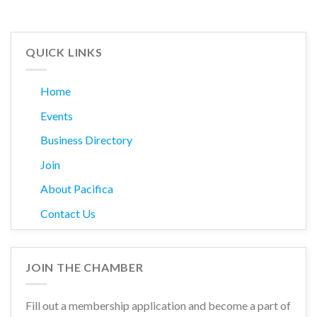
QUICK LINKS
Home
Events
Business Directory
Join
About Pacifica
Contact Us
JOIN THE CHAMBER
Fill out a membership application and become a part of