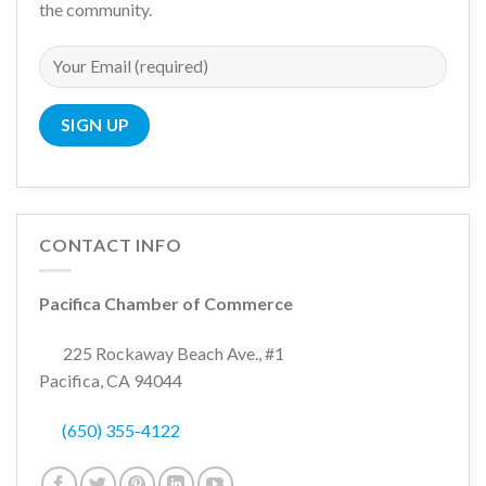
the community.
CONTACT INFO
Pacifica Chamber of Commerce
225 Rockaway Beach Ave., #1
Pacifica, CA 94044
(650) 355-4122