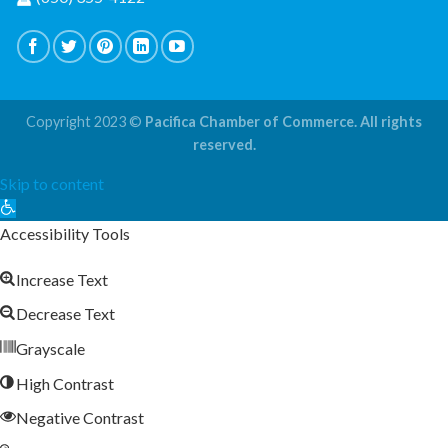
Copyright 2023 ©
Pacifica Chamber of Commerce. All rights
reserved.
Skip to content
Open
toolbar
Accessibility Tools
Increase Text
Decrease Text
Grayscale
High Contrast
Negative Contrast