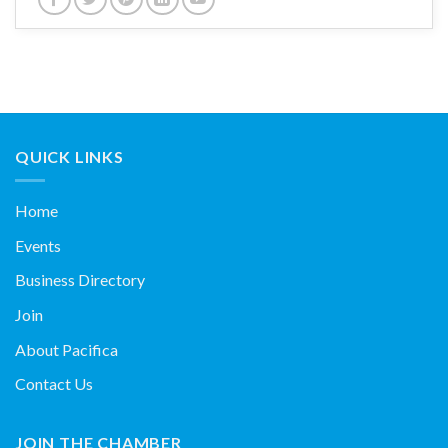
QUICK LINKS
Home
Events
Business Directory
Join
About Pacifica
Contact Us
JOIN THE CHAMBER