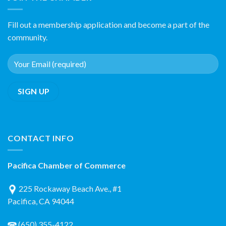
Fill out a membership application and become a part of the
community.
CONTACT INFO
Pacifica Chamber of Commerce
225 Rockaway Beach Ave., #1
Pacifica, CA 94044
(650) 355-4122