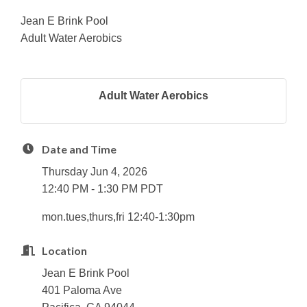
Jean E Brink Pool
Adult Water Aerobics
Adult Water Aerobics
Date and Time
Thursday Jun 4, 2026
12:40 PM - 1:30 PM PDT
mon.tues,thurs,fri 12:40-1:30pm
Location
Jean E Brink Pool
401 Paloma Ave