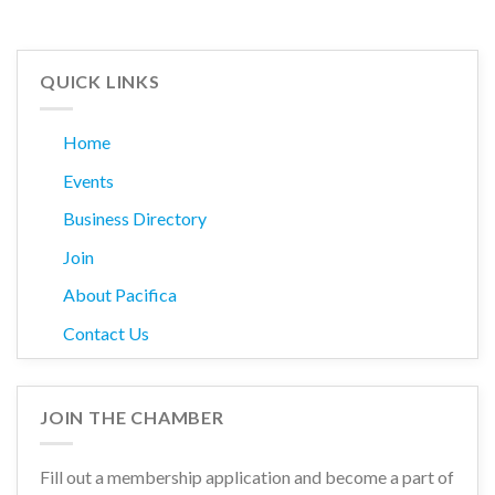
QUICK LINKS
Home
Events
Business Directory
Join
About Pacifica
Contact Us
JOIN THE CHAMBER
Fill out a membership application and become a part of