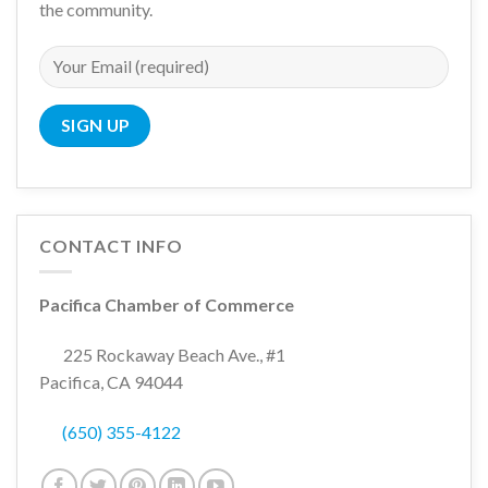
the community.
CONTACT INFO
Pacifica Chamber of Commerce
225 Rockaway Beach Ave., #1
Pacifica, CA 94044
(650) 355-4122