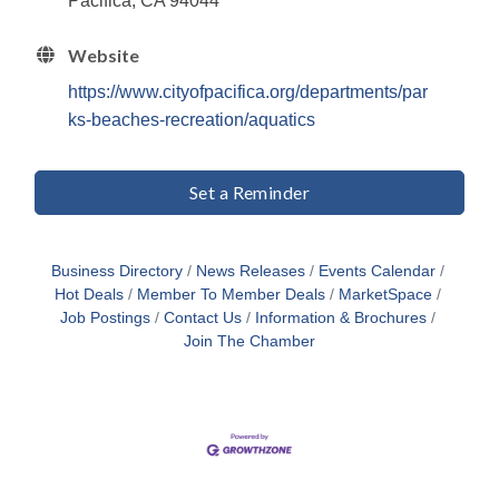
Pacifica, CA 94044
Website
https://www.cityofpacifica.org/departments/par
ks-beaches-recreation/aquatics
Set a Reminder
Business Directory
News Releases
Events Calendar
Hot Deals
Member To Member Deals
MarketSpace
Job Postings
Contact Us
Information & Brochures
Join The Chamber