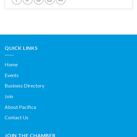
QUICK LINKS
Home
Events
Business Directory
Join
About Pacifica
Contact Us
JOIN THE CHAMBER