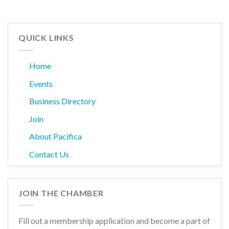
QUICK LINKS
Home
Events
Business Directory
Join
About Pacifica
Contact Us
JOIN THE CHAMBER
Fill out a membership application and become a part of