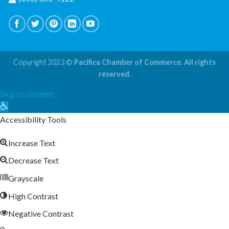
Copyright 2023 ©
Pacifica Chamber of Commerce. All rights
reserved.
Skip to content
Open
toolbar
Accessibility Tools
Increase Text
Decrease Text
Grayscale
High Contrast
Negative Contrast