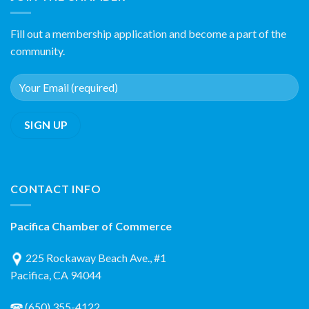
Fill out a membership application and become a part of the
community.
CONTACT INFO
Pacifica Chamber of Commerce
225 Rockaway Beach Ave., #1
Pacifica, CA 94044
(650) 355-4122