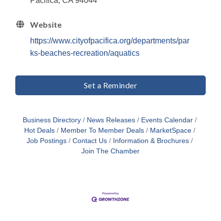
Pacifica, CA 94044
Website
https://www.cityofpacifica.org/departments/par
ks-beaches-recreation/aquatics
Set a Reminder
Business Directory
News Releases
Events Calendar
Hot Deals
Member To Member Deals
MarketSpace
Job Postings
Contact Us
Information & Brochures
Join The Chamber