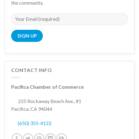
the community.
CONTACT INFO
Pacifica Chamber of Commerce
225 Rockaway Beach Ave., #1
Pacifica, CA 94044
(650) 355-4122