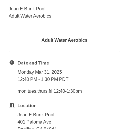
Jean E Brink Pool
Adult Water Aerobics
Adult Water Aerobics
Date and Time
Monday Mar 31, 2025
12:40 PM - 1:30 PM PDT
mon.tues,thurs,fri 12:40-1:30pm
Location
Jean E Brink Pool
401 Paloma Ave