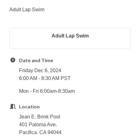
Adult Lap Swim
Adult Lap Swim
Date and Time
Friday Dec 6, 2024
6:00 AM - 8:30 AM PST
Mon - Fri 6:00am-8:30am
Location
Jean E. Brink Pool
401 Paloma Ave.
Pacifica. CA 94044