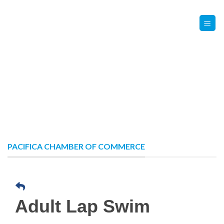
Skip
Contact Us
Member Login
to
content
PACIFICA CHAMBER OF COMMERCE
Adult Lap Swim