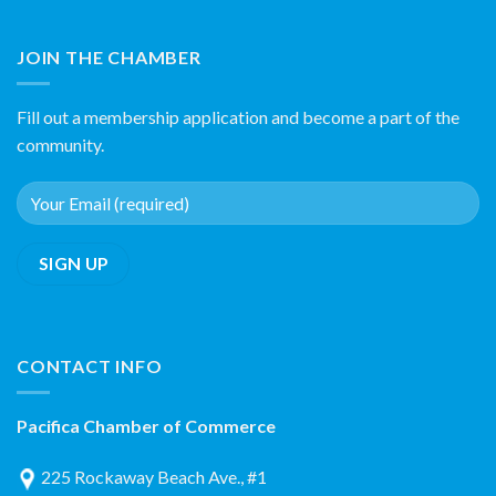
JOIN THE CHAMBER
Fill out a membership application and become a part of the
community.
CONTACT INFO
Pacifica Chamber of Commerce
225 Rockaway Beach Ave., #1