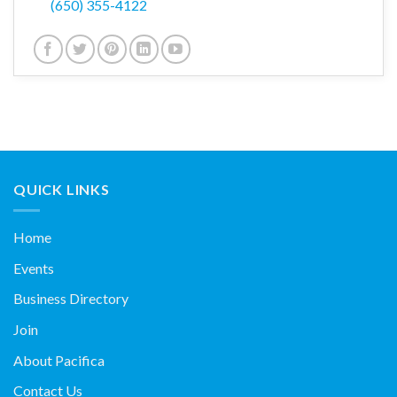
(650) 355-4122
QUICK LINKS
Home
Events
Business Directory
Join
About Pacifica
Contact Us