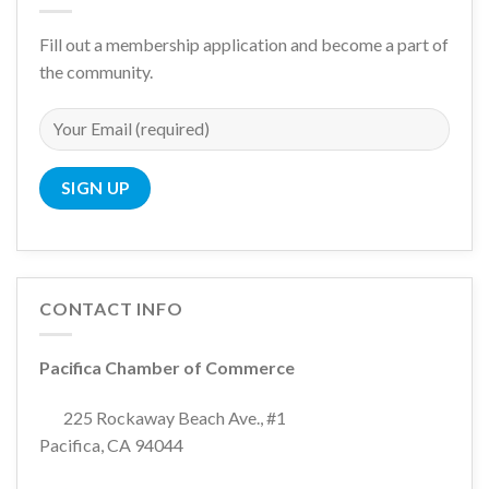
Fill out a membership application and become a part of
the community.
CONTACT INFO
Pacifica Chamber of Commerce
225 Rockaway Beach Ave., #1
Pacifica, CA 94044