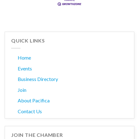
QUICK LINKS
Home
Events
Business Directory
Join
About Pacifica
Contact Us
JOIN THE CHAMBER