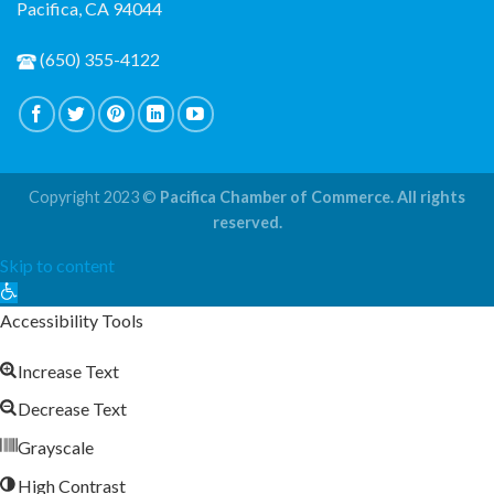
Pacifica, CA 94044
(650) 355-4122
Copyright 2023 ©
Pacifica Chamber of Commerce. All rights
reserved.
Skip to content
Open
toolbar
Accessibility Tools
Increase Text
Decrease Text
Grayscale
High Contrast