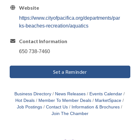
Website
https://www.cityofpacifica.org/departments/par
ks-beaches-recreation/aquatics
Contact Information
650 738-7460
Set a Reminder
Business Directory
News Releases
Events Calendar
Hot Deals
Member To Member Deals
MarketSpace
Job Postings
Contact Us
Information & Brochures
Join The Chamber