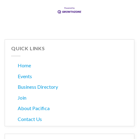
QUICK LINKS
Home
Events
Business Directory
Join
About Pacifica
Contact Us