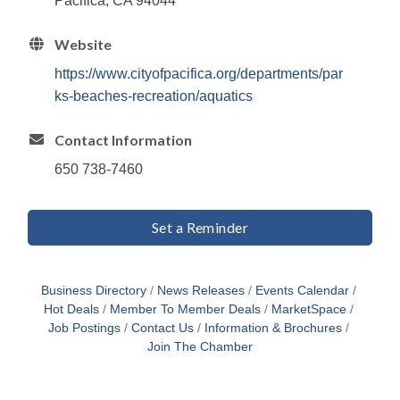
Pacifica, CA 94044
Website
https://www.cityofpacifica.org/departments/par
ks-beaches-recreation/aquatics
Contact Information
650 738-7460
Set a Reminder
Business Directory
News Releases
Events Calendar
Hot Deals
Member To Member Deals
MarketSpace
Job Postings
Contact Us
Information & Brochures
Join The Chamber