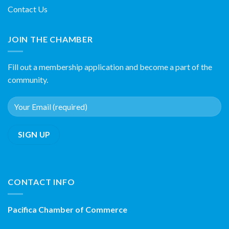
Contact Us
JOIN THE CHAMBER
Fill out a membership application and become a part of the
community.
CONTACT INFO
Pacifica Chamber of Commerce