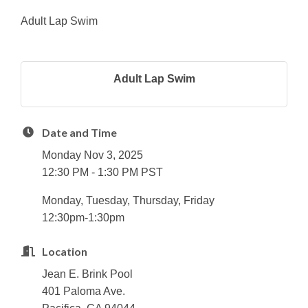
Adult Lap Swim
Adult Lap Swim
Date and Time
Monday Nov 3, 2025
12:30 PM - 1:30 PM PST
Monday, Tuesday, Thursday, Friday
12:30pm-1:30pm
Location
Jean E. Brink Pool
401 Paloma Ave.