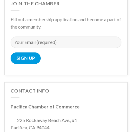
JOIN THE CHAMBER
Fill out a membership application and become a part of
the community.
CONTACT INFO
Pacifica Chamber of Commerce
225 Rockaway Beach Ave., #1
Pacifica, CA 94044