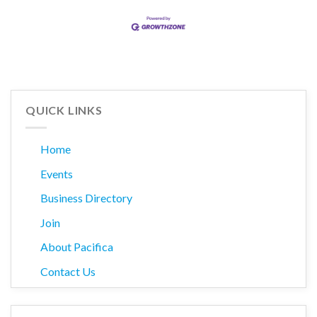
QUICK LINKS
Home
Events
Business Directory
Join
About Pacifica
Contact Us