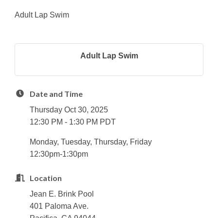
Adult Lap Swim
Adult Lap Swim
Date and Time
Thursday Oct 30, 2025
12:30 PM - 1:30 PM PDT
Monday, Tuesday, Thursday, Friday
12:30pm-1:30pm
Location
Jean E. Brink Pool
401 Paloma Ave.