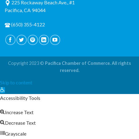
225 Rockaway Beach Ave., #1
Pacifica, CA 94044
(650) 355-4122
Copyright 2023 ©
Pacifica Chamber of Commerce. All rights
reserved.
Skip to content
Open
toolbar
Accessibility Tools
Increase Text
Decrease Text
Grayscale