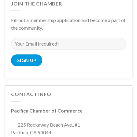
JOIN THE CHAMBER
Fill out a membership application and become a part of
the community.
CONTACT INFO
Pacifica Chamber of Commerce
225 Rockaway Beach Ave., #1
Pacifica, CA 94044