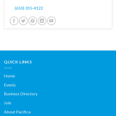
(650) 355-4122
QUICK LINKS
Home
Events
Business Directory
Join
About Pacifica