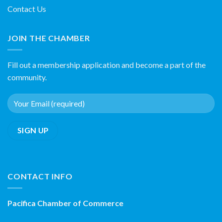
Contact Us
JOIN THE CHAMBER
Fill out a membership application and become a part of the
community.
CONTACT INFO
Pacifica Chamber of Commerce