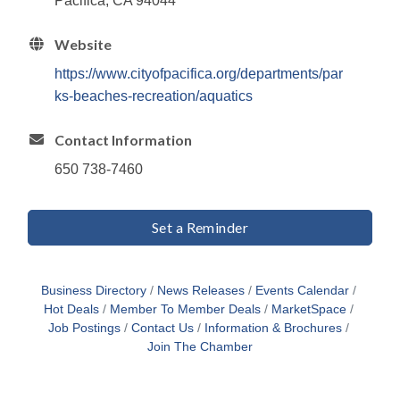
Pacifica, CA 94044
Website
https://www.cityofpacifica.org/departments/par
ks-beaches-recreation/aquatics
Contact Information
650 738-7460
Set a Reminder
Business Directory
News Releases
Events Calendar
Hot Deals
Member To Member Deals
MarketSpace
Job Postings
Contact Us
Information & Brochures
Join The Chamber