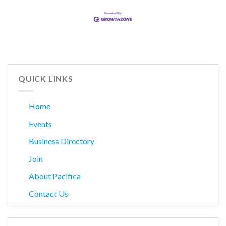
QUICK LINKS
Home
Events
Business Directory
Join
About Pacifica
Contact Us