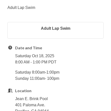
Adult Lap Swim
Adult Lap Swim
Date and Time
Saturday Oct 18, 2025
8:00 AM - 1:00 PM PDT
Saturday 8:00am-1:00pm
Sunday 11:00am- 100pm
Location
Jean E. Brink Pool
401 Paloma Ave.