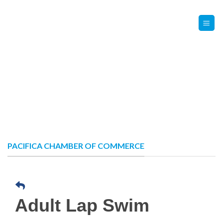
Skip
Contact Us
Member Login
to
content
PACIFICA CHAMBER OF COMMERCE
Adult Lap Swim