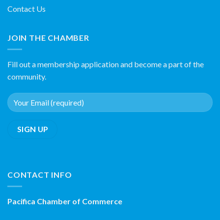
Contact Us
JOIN THE CHAMBER
Fill out a membership application and become a part of the
community.
CONTACT INFO
Pacifica Chamber of Commerce