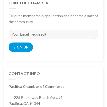
JOIN THE CHAMBER
Fill out a membership application and become a part of
the community.
CONTACT INFO
Pacifica Chamber of Commerce
225 Rockaway Beach Ave., #1
Pacifica, CA 94044