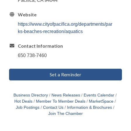
Pacifica, CA 94044
Website
https://www.cityofpacifica.org/departments/par
ks-beaches-recreation/aquatics
Contact Information
650 738-7460
Set a Reminder
Business Directory
News Releases
Events Calendar
Hot Deals
Member To Member Deals
MarketSpace
Job Postings
Contact Us
Information & Brochures
Join The Chamber