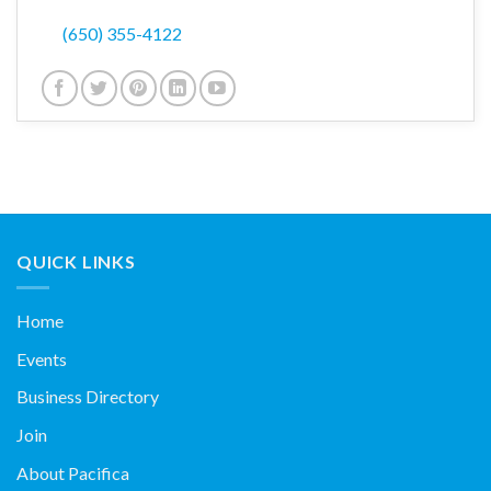
(650) 355-4122
QUICK LINKS
Home
Events
Business Directory
Join
About Pacifica