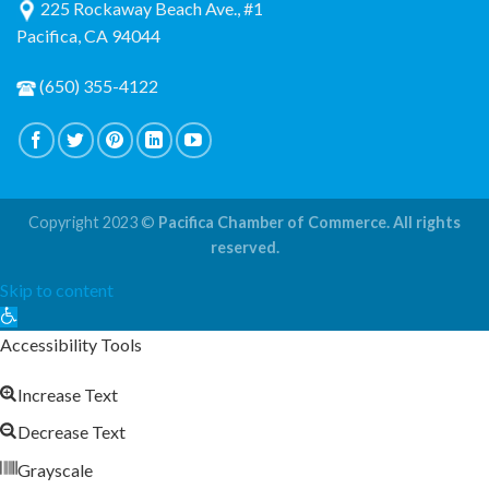
225 Rockaway Beach Ave., #1
Pacifica, CA 94044
(650) 355-4122
Copyright 2023 ©
Pacifica Chamber of Commerce. All rights
reserved.
Skip to content
Open
toolbar
Accessibility Tools
Increase Text
Decrease Text
Grayscale