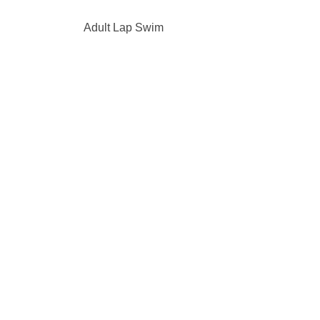
Adult Lap Swim