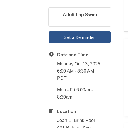
Adult Lap Swim
Set a Reminder
Date and Time
Monday Oct 13, 2025
6:00 AM - 8:30 AM
PDT
Mon - Fri 6:00am-
8:30am
Location
Jean E. Brink Pool
401 Paloma Ave.