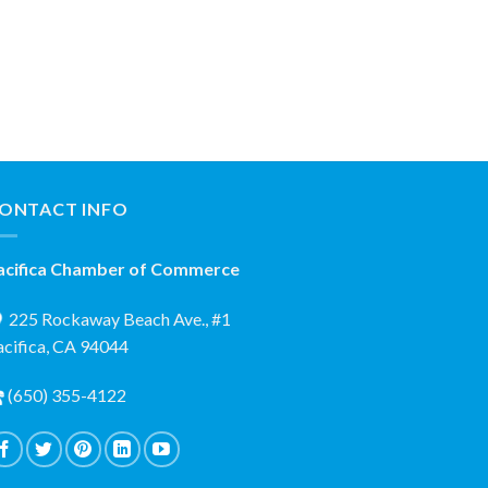
ONTACT INFO
acifica Chamber of Commerce
225 Rockaway Beach Ave., #1
acifica, CA 94044
(650) 355-4122