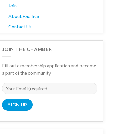
Join
About Pacifica
Contact Us
JOIN THE CHAMBER
Fill out a membership application and become
a part of the community.