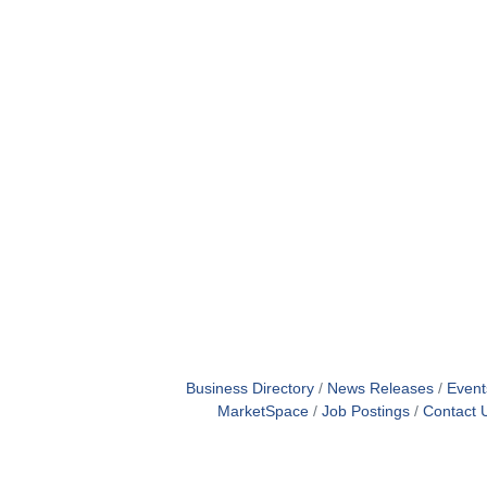
Business Directory
News Releases
Event
MarketSpace
Job Postings
Contact 