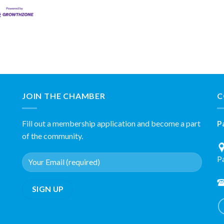
JOIN THE CHAMBER
C
Fill out a membership application and become a part
P
of the community.
P