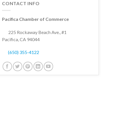
CONTACT INFO
Pacifica Chamber of Commerce
225 Rockaway Beach Ave., #1
Pacifica, CA 94044
(650) 355-4122