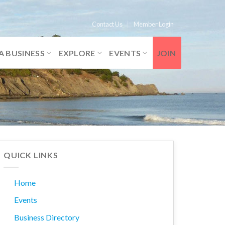
Contact Us
Member Login
A BUSINESS
EXPLORE
EVENTS
JOIN
QUICK LINKS
Home
Events
Business Directory