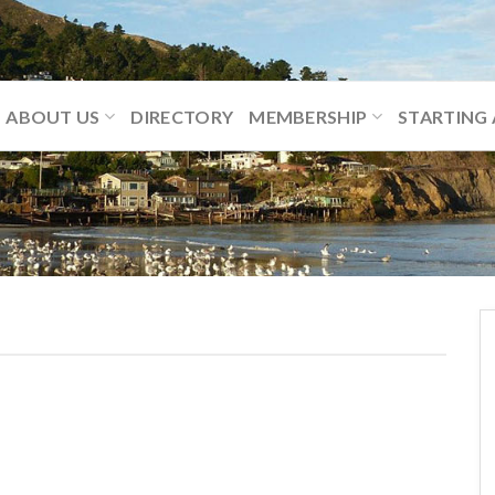
ABOUT US
DIRECTORY
MEMBERSHIP
STARTING 