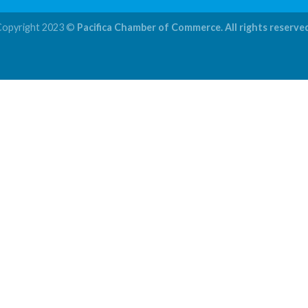
Copyright 2023 ©
Pacifica Chamber of Commerce. All rights reserve