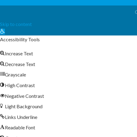
Skip to content
Open
toolbar
Accessibility Tools
Increase Text
Decrease Text
Grayscale
High Contrast
Negative Contrast
Light Background
Links Underline
Readable Font