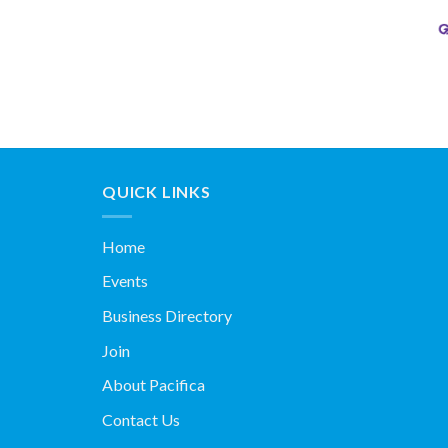
QUICK LINKS
Home
Events
Business Directory
Join
About Pacifica
Contact Us