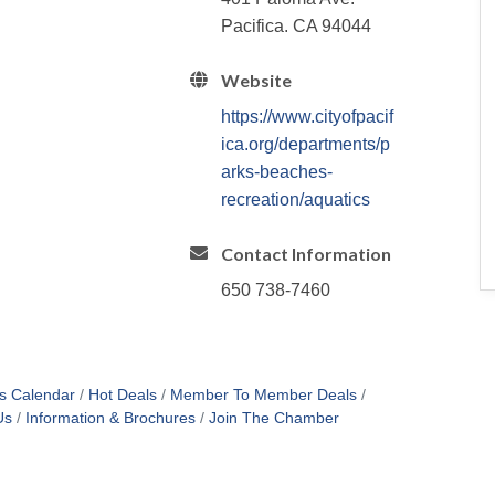
Pacifica. CA 94044
Website
https://www.cityofpacif
ica.org/departments/p
arks-beaches-
recreation/aquatics
Contact Information
650 738-7460
s Calendar
Hot Deals
Member To Member Deals
Us
Information & Brochures
Join The Chamber