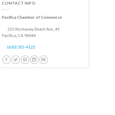
CONTACT INFO
Pacifica Chamber of Commerce
225 Rockaway Beach Ave., #1
Pacifica, CA 94044
(650) 355-4122