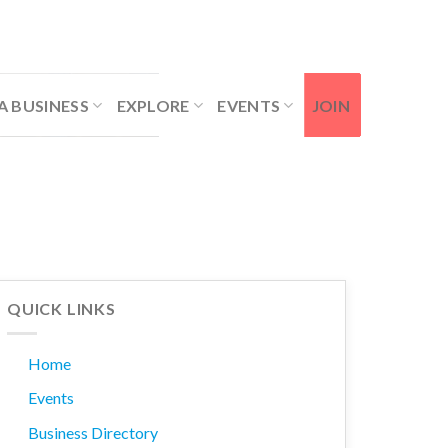
Contact Us
Member Login
A BUSINESS
EXPLORE
EVENTS
JOIN
QUICK LINKS
Home
Events
Business Directory