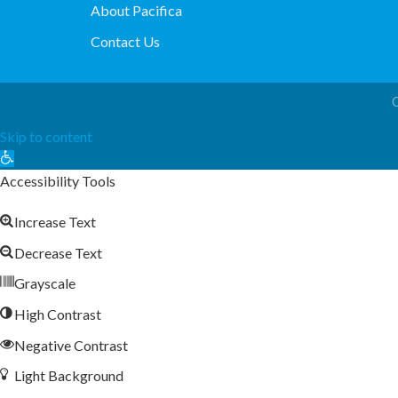
About Pacifica
Contact Us
Skip to content
Open
toolbar
Accessibility Tools
Increase Text
Decrease Text
Grayscale
High Contrast
Negative Contrast
Light Background