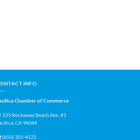
ONTACT INFO
acifica Chamber of Commerce
225 Rockaway Beach Ave., #1
acifica, CA 94044
(650) 355-4122