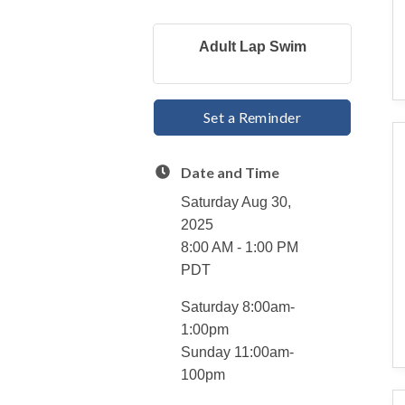
Adult Lap Swim
Set a Reminder
Date and Time
Saturday Aug 30,
2025
8:00 AM - 1:00 PM
PDT
Saturday 8:00am-
1:00pm
Sunday 11:00am-
100pm