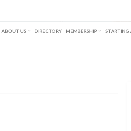
ABOUT US
DIRECTORY
MEMBERSHIP
STARTING 