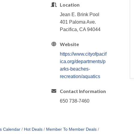
Location
Jean E. Brink Pool
401 Paloma Ave.
Pacifica, CA 94044
Website
https://www.cityofpacif
ica.org/departments/p
arks-beaches-
recreation/aquatics
Contact Information
650 738-7460
s Calendar
Hot Deals
Member To Member Deals