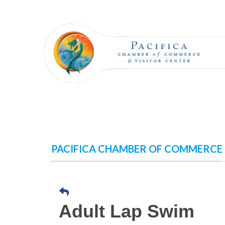
Skip
to
content
PACIFICA CHAMBER OF COMMERCE
Adult Lap Swim