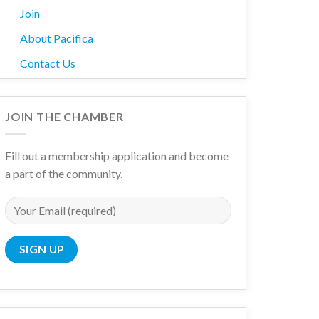
Join
About Pacifica
Contact Us
JOIN THE CHAMBER
Fill out a membership application and become
a part of the community.