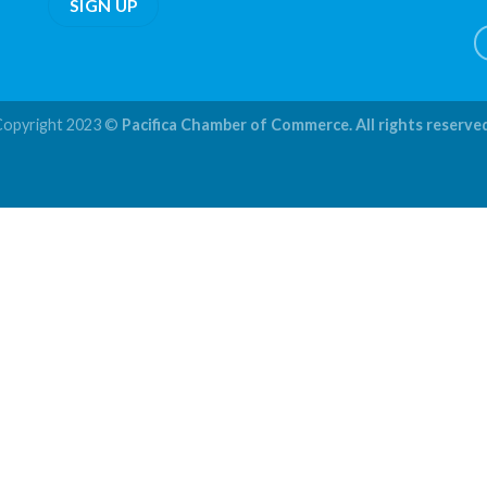
Copyright 2023 ©
Pacifica Chamber of Commerce. All rights reserve