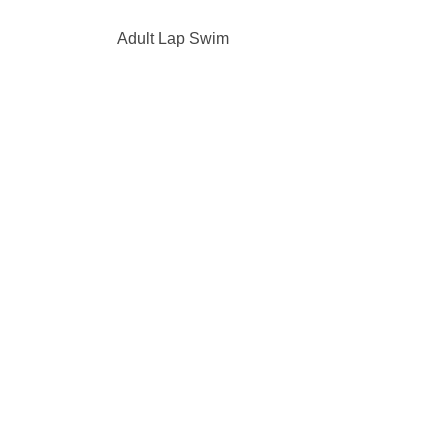
Adult Lap Swim