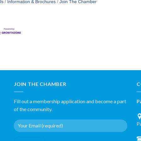
Us
Information & Brochures
Join The Chamber
JOIN THE CHAMBER
C
Fill out a membership application and become a part
P
of the community.
P