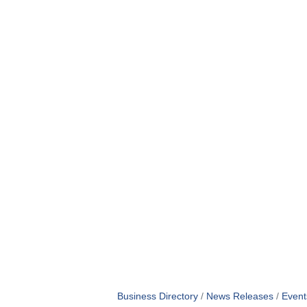
Business Directory
News Releases
Event