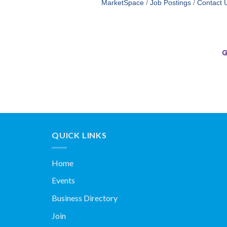
MarketSpace
Job Postings
Contact 
QUICK LINKS
Home
Events
Business Directory
Join