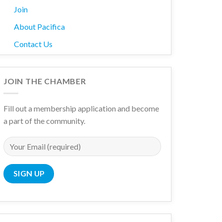
Join
About Pacifica
Contact Us
JOIN THE CHAMBER
Fill out a membership application and become
a part of the community.