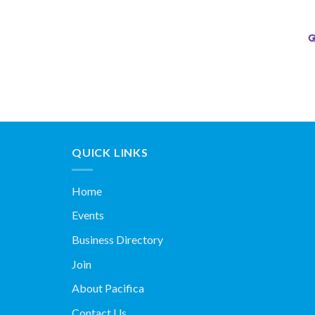
QUICK LINKS
Home
Events
Business Directory
Join
About Pacifica
Contact Us