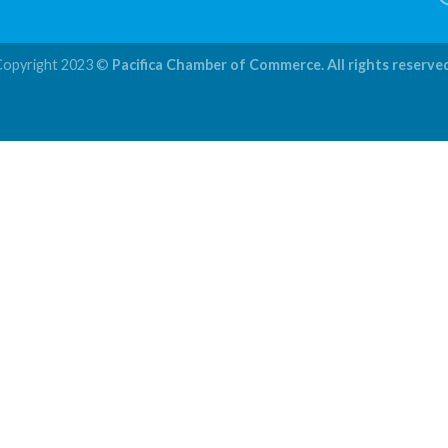
Copyright 2023 ©
Pacifica Chamber of Commerce. All rights reserve