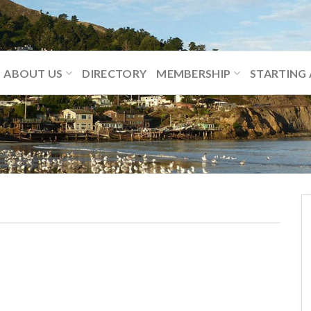
ABOUT US
DIRECTORY
MEMBERSHIP
STARTING 