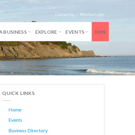
Contact Us
Member Login
A BUSINESS
EXPLORE
EVENTS
JOIN
QUICK LINKS
Home
Events
Business Directory