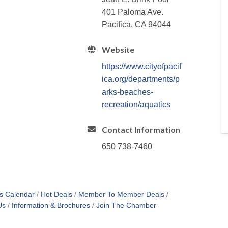
401 Paloma Ave.
Pacifica. CA 94044
Website
https://www.cityofpacif
ica.org/departments/p
arks-beaches-
recreation/aquatics
Contact Information
650 738-7460
s Calendar
Hot Deals
Member To Member Deals
Us
Information & Brochures
Join The Chamber