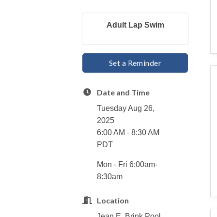
Adult Lap Swim
Set a Reminder
Date and Time
Tuesday Aug 26,
2025
6:00 AM - 8:30 AM
PDT
Mon - Fri 6:00am-
8:30am
Location
Jean E. Brink Pool