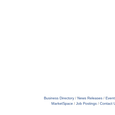
Business Directory
News Releases
Event
MarketSpace
Job Postings
Contact 