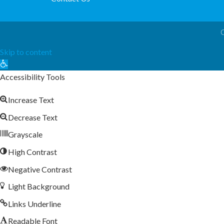
Skip to content
Open
toolbar
Accessibility Tools
Increase Text
Decrease Text
Grayscale
High Contrast
Negative Contrast
Light Background
Links Underline
Readable Font