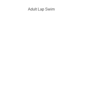
Adult Lap Swim