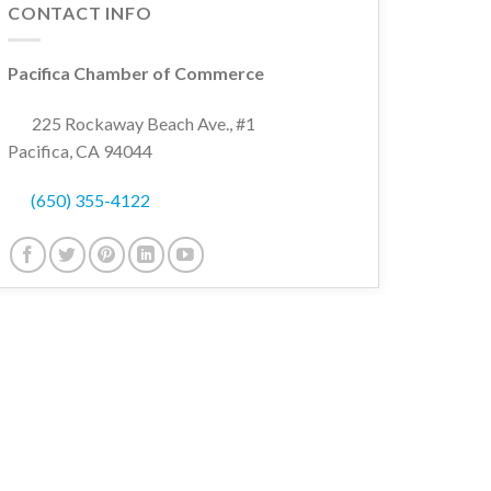
CONTACT INFO
Pacifica Chamber of Commerce
225 Rockaway Beach Ave., #1
Pacifica, CA 94044
(650) 355-4122