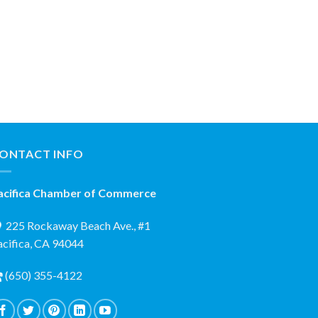
ONTACT INFO
acifica Chamber of Commerce
225 Rockaway Beach Ave., #1
acifica, CA 94044
(650) 355-4122