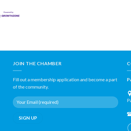
JOIN THE CHAMBER
C
Fill out a membership application and become a part
P
of the community.
P