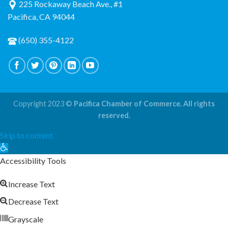
225 Rockaway Beach Ave., #1
Pacifica, CA 94044
(650) 355-4122
Copyright 2023 ©
Pacifica Chamber of Commerce. All rights
reserved.
Skip to content
Open
toolbar
Accessibility Tools
Increase Text
Decrease Text
Grayscale