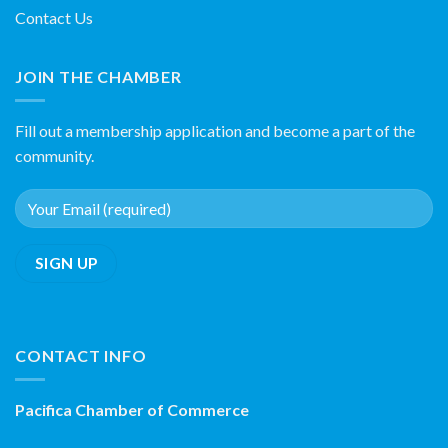
Contact Us
JOIN THE CHAMBER
Fill out a membership application and become a part of the
community.
CONTACT INFO
Pacifica Chamber of Commerce