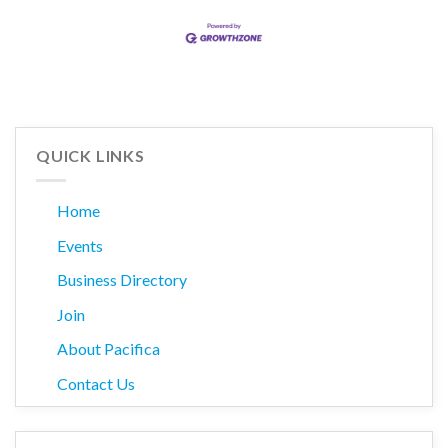
QUICK LINKS
Home
Events
Business Directory
Join
About Pacifica
Contact Us