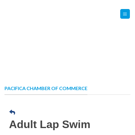
Skip
Contact Us
Member Login
to
content
PACIFICA CHAMBER OF COMMERCE
Adult Lap Swim