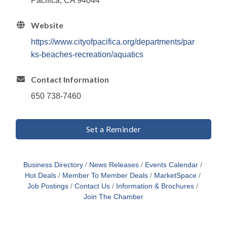
Pacifica, CA 94044
Website
https://www.cityofpacifica.org/departments/par
ks-beaches-recreation/aquatics
Contact Information
650 738-7460
Set a Reminder
Business Directory
News Releases
Events Calendar
Hot Deals
Member To Member Deals
MarketSpace
Job Postings
Contact Us
Information & Brochures
Join The Chamber