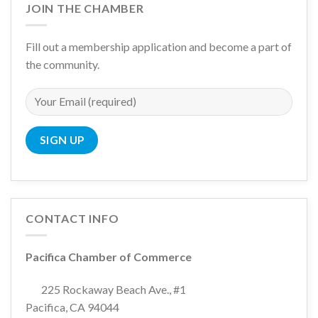
JOIN THE CHAMBER
Fill out a membership application and become a part of
the community.
CONTACT INFO
Pacifica Chamber of Commerce
225 Rockaway Beach Ave., #1
Pacifica, CA 94044