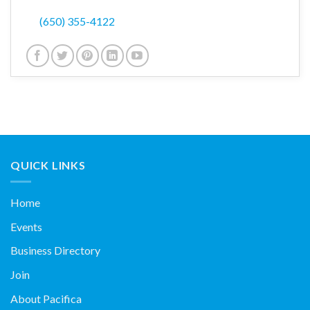
(650) 355-4122
QUICK LINKS
Home
Events
Business Directory
Join
About Pacifica