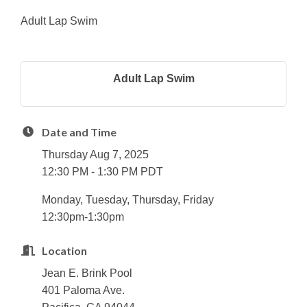
Adult Lap Swim
Adult Lap Swim
Date and Time
Thursday Aug 7, 2025
12:30 PM - 1:30 PM PDT
Monday, Tuesday, Thursday, Friday
12:30pm-1:30pm
Location
Jean E. Brink Pool
401 Paloma Ave.