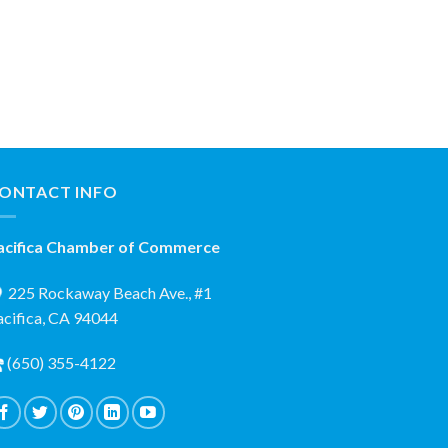
ONTACT INFO
acifica Chamber of Commerce
225 Rockaway Beach Ave., #1
acifica, CA 94044
(650) 355-4122