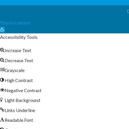
Skip to content
Open
toolbar
Accessibility Tools
Increase Text
Decrease Text
Grayscale
High Contrast
Negative Contrast
Light Background
Links Underline
Readable Font