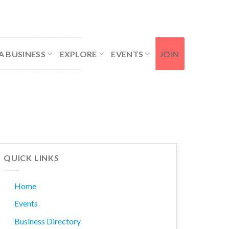
Contact Us
Member Login
A BUSINESS
EXPLORE
EVENTS
JOIN
QUICK LINKS
Home
Events
Business Directory