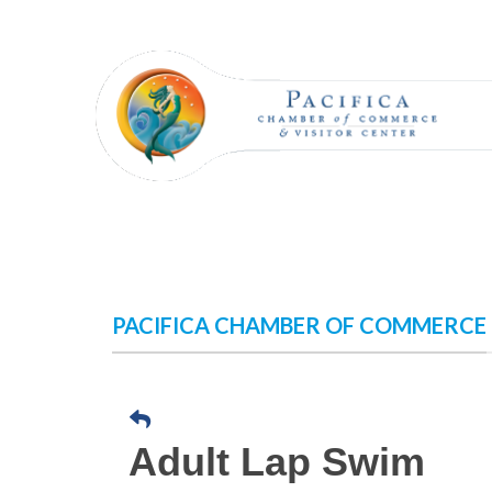
Skip
to
content
PACIFICA CHAMBER OF COMMERCE
Adult Lap Swim