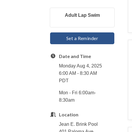
Adult Lap Swim
Set a Reminder
Date and Time
Monday Aug 4, 2025
6:00 AM - 8:30 AM
PDT
Mon - Fri 6:00am-
8:30am
Location
Jean E. Brink Pool
401 Paloma Ave.