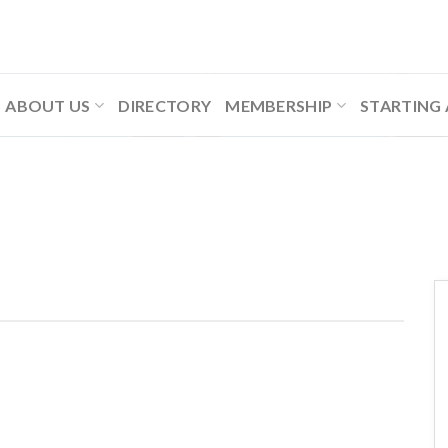
ABOUT US
DIRECTORY
MEMBERSHIP
STARTING 