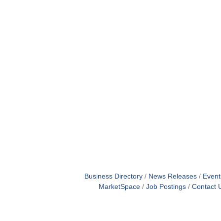
Business Directory
News Releases
Event
MarketSpace
Job Postings
Contact 