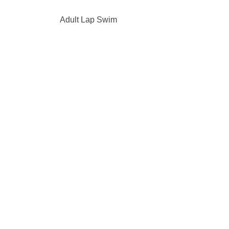
Adult Lap Swim