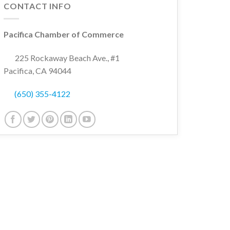
CONTACT INFO
Pacifica Chamber of Commerce
225 Rockaway Beach Ave., #1
Pacifica, CA 94044
(650) 355-4122