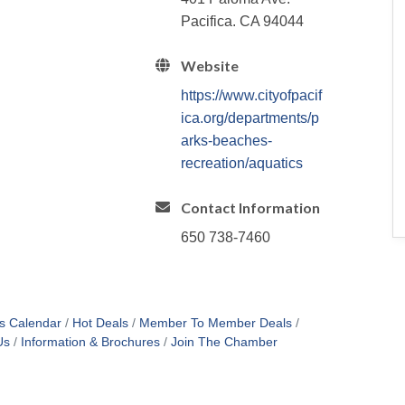
Pacifica. CA 94044
Website
https://www.cityofpacif
ica.org/departments/p
arks-beaches-
recreation/aquatics
Contact Information
650 738-7460
s Calendar
Hot Deals
Member To Member Deals
Us
Information & Brochures
Join The Chamber