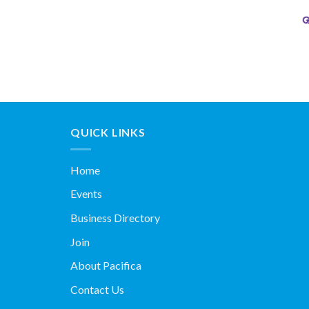
QUICK LINKS
Home
Events
Business Directory
Join
About Pacifica
Contact Us