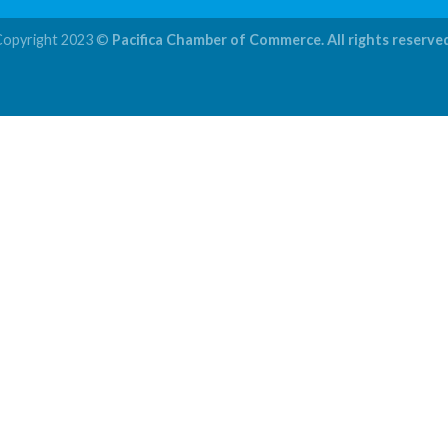
Copyright 2023 ©
Pacifica Chamber of Commerce. All rights reserve