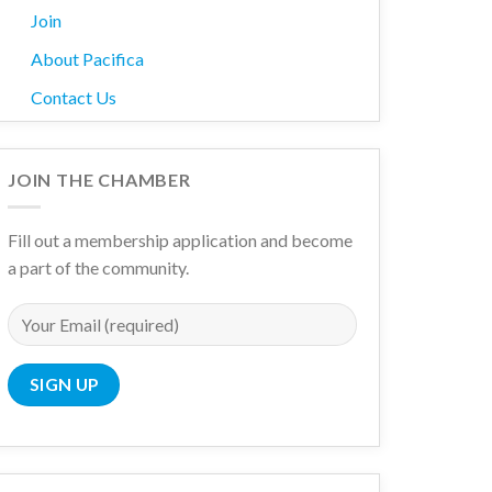
Join
About Pacifica
Contact Us
JOIN THE CHAMBER
Fill out a membership application and become
a part of the community.