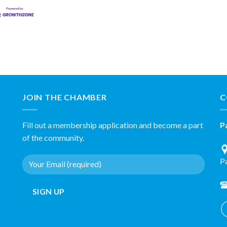
JOIN THE CHAMBER
C
Fill out a membership application and become a part
P
of the community.
P