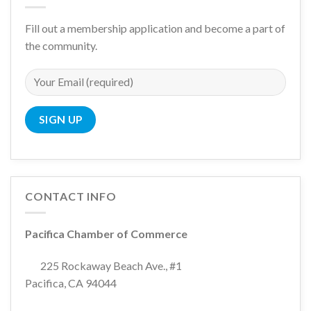
Fill out a membership application and become a part of
the community.
CONTACT INFO
Pacifica Chamber of Commerce
225 Rockaway Beach Ave., #1
Pacifica, CA 94044