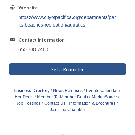
Website
https://www.cityofpacifica.org/departments/par
ks-beaches-recreation/aquatics
Contact Information
650 738-7460
Set a Reminder
Business Directory
News Releases
Events Calendar
Hot Deals
Member To Member Deals
MarketSpace
Job Postings
Contact Us
Information & Brochures
Join The Chamber