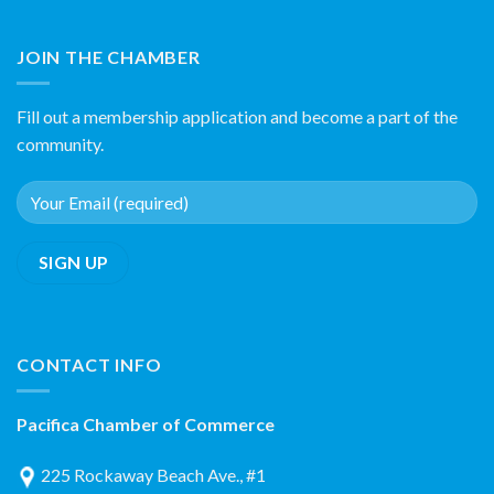
JOIN THE CHAMBER
Fill out a membership application and become a part of the
community.
CONTACT INFO
Pacifica Chamber of Commerce
225 Rockaway Beach Ave., #1