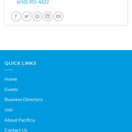
(650) 355-4122
QUICK LINKS
Home
Events
Business Directory
Join
About Pacifica
Contact Us