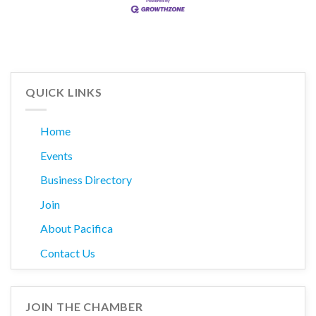
QUICK LINKS
Home
Events
Business Directory
Join
About Pacifica
Contact Us
JOIN THE CHAMBER