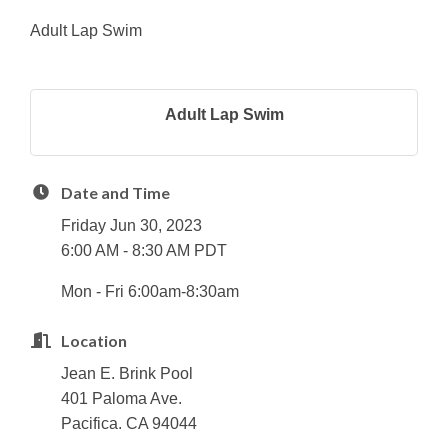
Adult Lap Swim
Adult Lap Swim
Date and Time
Friday Jun 30, 2023
6:00 AM - 8:30 AM PDT
Mon - Fri 6:00am-8:30am
Location
Jean E. Brink Pool
401 Paloma Ave.
Pacifica. CA 94044