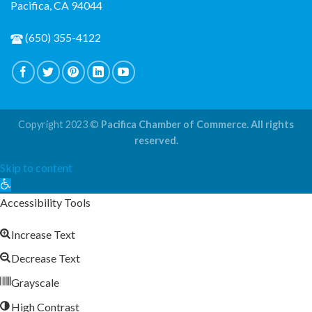
Pacifica, CA 94044
(650) 355-4122
Copyright 2023 ©
Pacifica Chamber of Commerce. All rights
reserved.
Skip to content
Open
toolbar
Accessibility Tools
Increase Text
Decrease Text
Grayscale
High Contrast