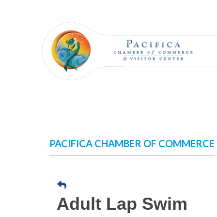
Skip
to
content
PACIFICA CHAMBER OF COMMERCE
Adult Lap Swim