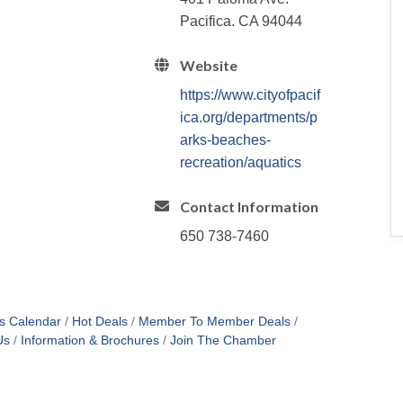
Pacifica. CA 94044
Website
https://www.cityofpacif
ica.org/departments/p
arks-beaches-
recreation/aquatics
Contact Information
650 738-7460
s Calendar
Hot Deals
Member To Member Deals
Us
Information & Brochures
Join The Chamber