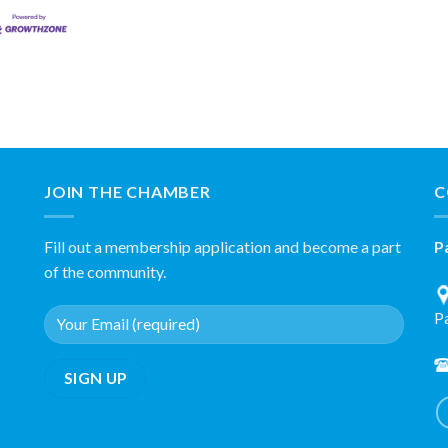
JOIN THE CHAMBER
C
Fill out a membership application and become a part
P
of the community.
P