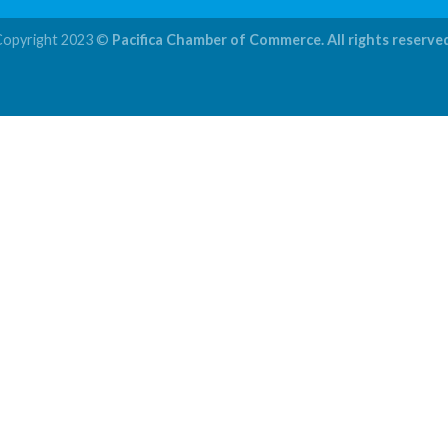
Copyright 2023 ©
Pacifica Chamber of Commerce. All rights reserve