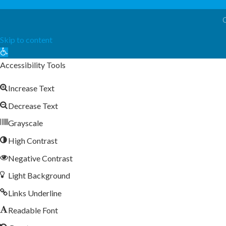
Skip to content
Open
toolbar
Accessibility Tools
Increase Text
Decrease Text
Grayscale
High Contrast
Negative Contrast
Light Background
Links Underline
Readable Font