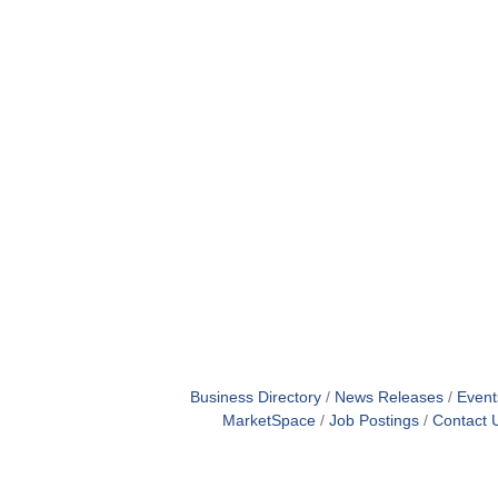
Business Directory
News Releases
Event
MarketSpace
Job Postings
Contact 