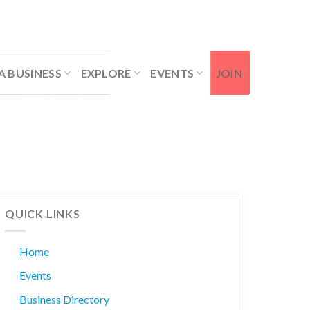
Contact Us
Member Login
A BUSINESS
EXPLORE
EVENTS
JOIN
QUICK LINKS
Home
Events
Business Directory