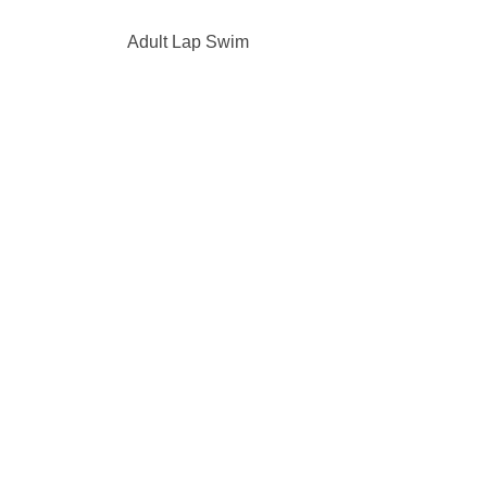
Adult Lap Swim