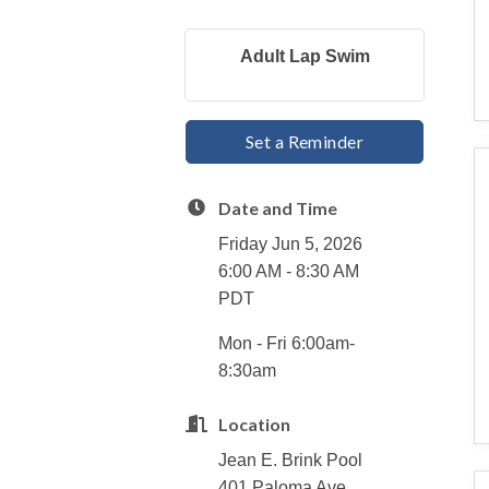
Adult Lap Swim
Set a Reminder
Date and Time
Friday Jun 5, 2026
6:00 AM - 8:30 AM
PDT
Mon - Fri 6:00am-
8:30am
Location
Jean E. Brink Pool
401 Paloma Ave.