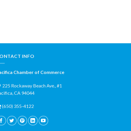
ONTACT INFO
acifica Chamber of Commerce
225 Rockaway Beach Ave., #1
acifica, CA 94044
(650) 355-4122