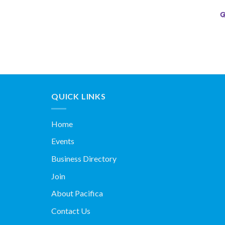
QUICK LINKS
Home
Events
Business Directory
Join
About Pacifica
Contact Us