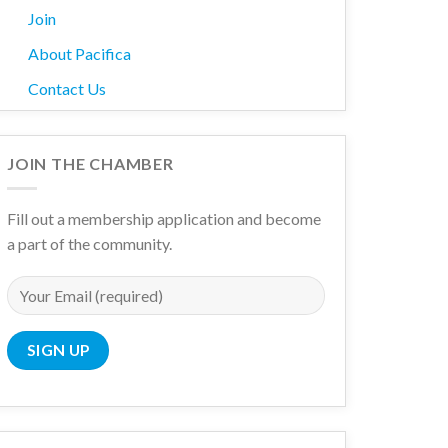
Join
About Pacifica
Contact Us
JOIN THE CHAMBER
Fill out a membership application and become
a part of the community.