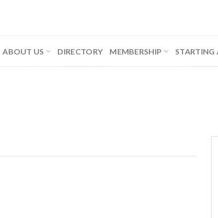
ABOUT US
DIRECTORY
MEMBERSHIP
STARTING 