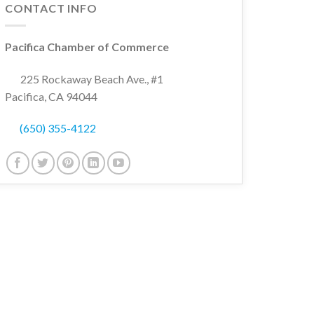
CONTACT INFO
Pacifica Chamber of Commerce
225 Rockaway Beach Ave., #1
Pacifica, CA 94044
(650) 355-4122