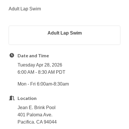
Adult Lap Swim
Adult Lap Swim
Date and Time
Tuesday Apr 28, 2026
6:00 AM - 8:30 AM PDT
Mon - Fri 6:00am-8:30am
Location
Jean E. Brink Pool
401 Paloma Ave.
Pacifica. CA 94044