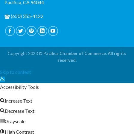
Pacifica, CA 94044
(650) 355-4122
Copyright 2023 ©
Pacifica Chamber of Commerce. All rights
reserved.
Skip to content
Open
toolbar
Accessibility Tools
Increase Text
Decrease Text
Grayscale
High Contrast