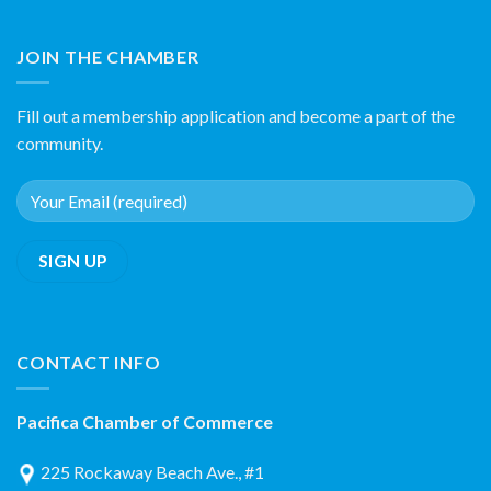
JOIN THE CHAMBER
Fill out a membership application and become a part of the
community.
CONTACT INFO
Pacifica Chamber of Commerce
225 Rockaway Beach Ave., #1