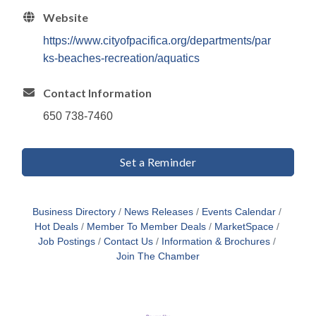
Website
https://www.cityofpacifica.org/departments/par
ks-beaches-recreation/aquatics
Contact Information
650 738-7460
Set a Reminder
Business Directory
News Releases
Events Calendar
Hot Deals
Member To Member Deals
MarketSpace
Job Postings
Contact Us
Information & Brochures
Join The Chamber