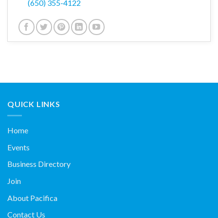
(650) 355-4122
QUICK LINKS
Home
Events
Business Directory
Join
About Pacifica
Contact Us