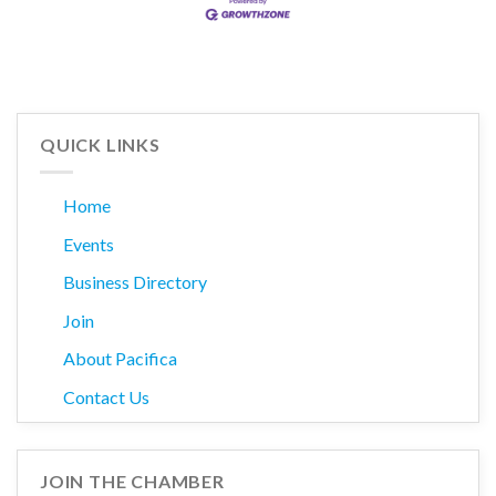
QUICK LINKS
Home
Events
Business Directory
Join
About Pacifica
Contact Us
JOIN THE CHAMBER