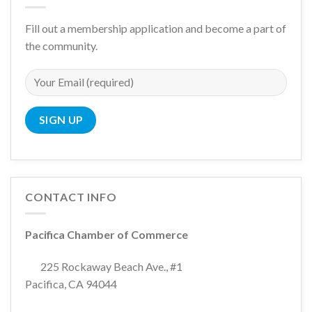
Fill out a membership application and become a part of
the community.
CONTACT INFO
Pacifica Chamber of Commerce
225 Rockaway Beach Ave., #1
Pacifica, CA 94044