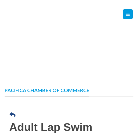
Skip
Contact Us
Member Login
to
content
PACIFICA CHAMBER OF COMMERCE
Adult Lap Swim