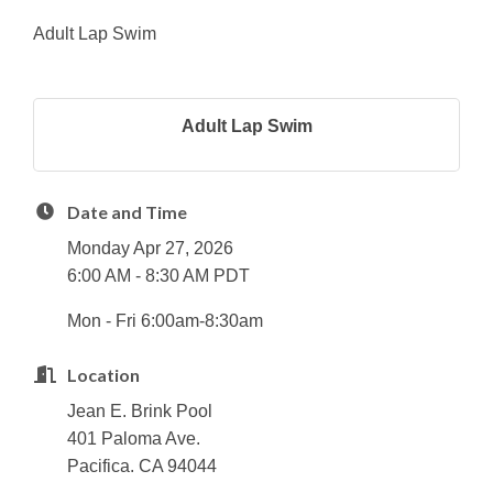
Adult Lap Swim
Adult Lap Swim
Date and Time
Monday Apr 27, 2026
6:00 AM - 8:30 AM PDT
Mon - Fri 6:00am-8:30am
Location
Jean E. Brink Pool
401 Paloma Ave.
Pacifica. CA 94044