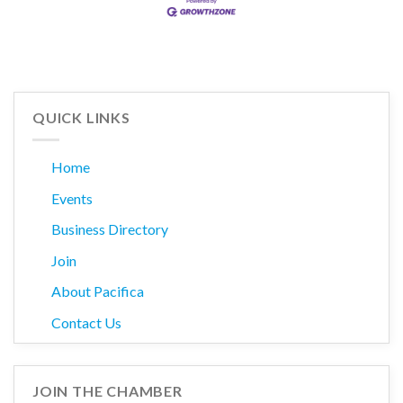
QUICK LINKS
Home
Events
Business Directory
Join
About Pacifica
Contact Us
JOIN THE CHAMBER