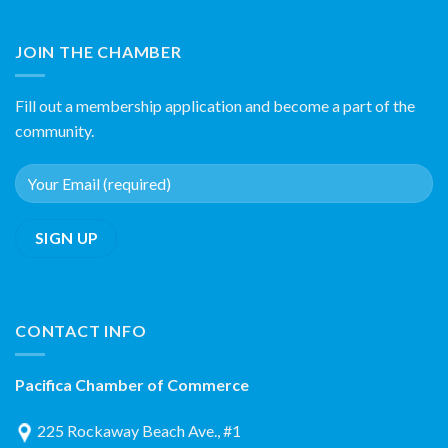
JOIN THE CHAMBER
Fill out a membership application and become a part of the
community.
CONTACT INFO
Pacifica Chamber of Commerce
225 Rockaway Beach Ave., #1