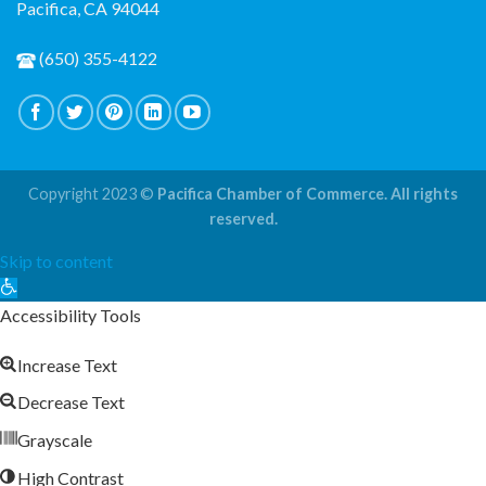
Pacifica, CA 94044
(650) 355-4122
Copyright 2023 ©
Pacifica Chamber of Commerce. All rights
reserved.
Skip to content
Open
toolbar
Accessibility Tools
Increase Text
Decrease Text
Grayscale
High Contrast