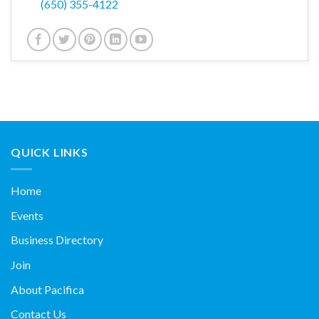
(650) 355-4122
QUICK LINKS
Home
Events
Business Directory
Join
About Pacifica
Contact Us