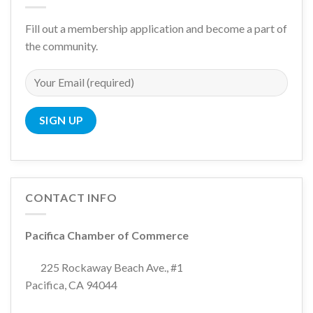
Fill out a membership application and become a part of
the community.
CONTACT INFO
Pacifica Chamber of Commerce
225 Rockaway Beach Ave., #1
Pacifica, CA 94044