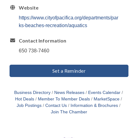
Website
https://www.cityofpacifica.org/departments/par
ks-beaches-recreation/aquatics
Contact Information
650 738-7460
Set a Reminder
Business Directory
News Releases
Events Calendar
Hot Deals
Member To Member Deals
MarketSpace
Job Postings
Contact Us
Information & Brochures
Join The Chamber