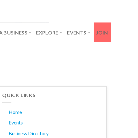
Contact Us
Member Login
A BUSINESS
EXPLORE
EVENTS
JOIN
QUICK LINKS
Home
Events
Business Directory