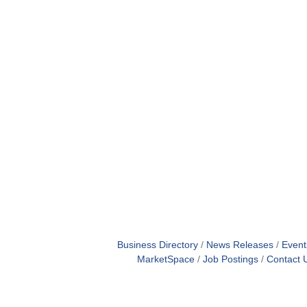
Business Directory
News Releases
Event
MarketSpace
Job Postings
Contact 