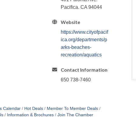
Pacifica. CA 94044
Website
https://www.cityofpacif
ica.org/departments/p
arks-beaches-
recreation/aquatics
Contact Information
650 738-7460
s Calendar
Hot Deals
Member To Member Deals
Us
Information & Brochures
Join The Chamber