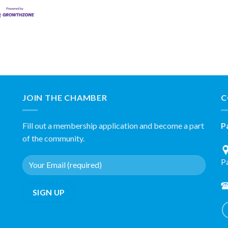
JOIN THE CHAMBER
C
Fill out a membership application and become a part
P
of the community.
P