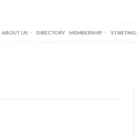
ABOUT US
DIRECTORY
MEMBERSHIP
STARTING 