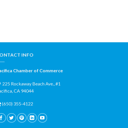
ONTACT INFO
acifica Chamber of Commerce
225 Rockaway Beach Ave., #1
acifica, CA 94044
(650) 355-4122