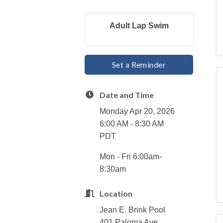
Adult Lap Swim
Set a Reminder
Date and Time
Monday Apr 20, 2026
6:00 AM - 8:30 AM
PDT
Mon - Fri 6:00am-
8:30am
Location
Jean E. Brink Pool
401 Paloma Ave.