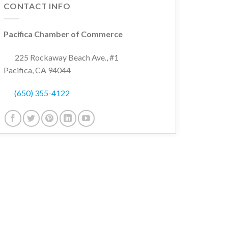
CONTACT INFO
Pacifica Chamber of Commerce
225 Rockaway Beach Ave., #1
Pacifica, CA 94044
(650) 355-4122