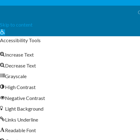
Skip to content
Open
toolbar
Accessibility Tools
Increase Text
Decrease Text
Grayscale
High Contrast
Negative Contrast
Light Background
Links Underline
Readable Font