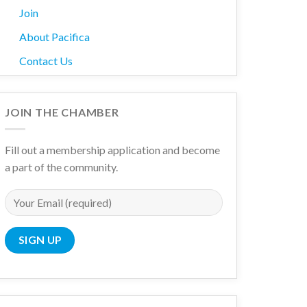
Join
About Pacifica
Contact Us
JOIN THE CHAMBER
Fill out a membership application and become
a part of the community.