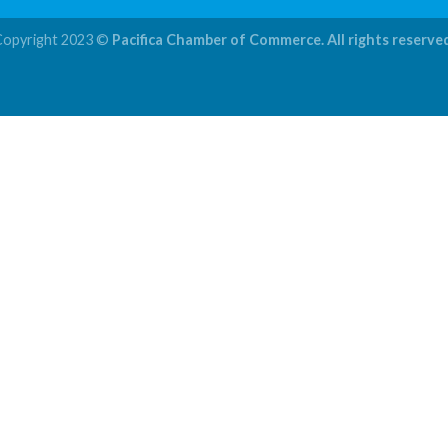
Copyright 2023 ©
Pacifica Chamber of Commerce. All rights reserve