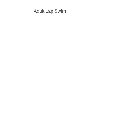
Adult Lap Swim