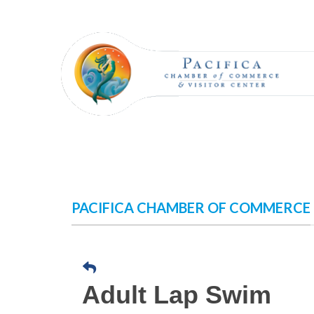
Skip
to
content
PACIFICA CHAMBER OF COMMERCE
Adult Lap Swim