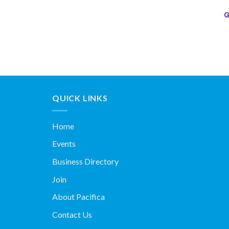
QUICK LINKS
Home
Events
Business Directory
Join
About Pacifica
Contact Us