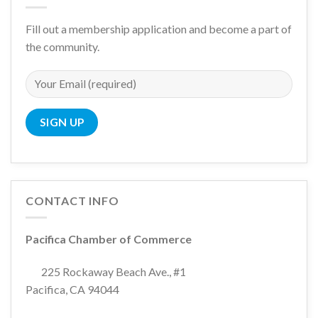
Fill out a membership application and become a part of
the community.
CONTACT INFO
Pacifica Chamber of Commerce
225 Rockaway Beach Ave., #1
Pacifica, CA 94044