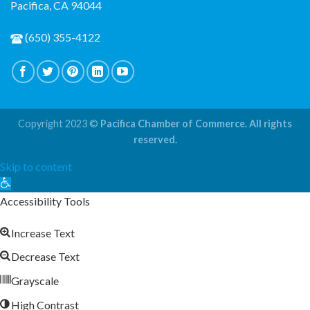
Pacifica, CA 94044
(650) 355-4122
Copyright 2023 ©
Pacifica Chamber of Commerce. All rights
reserved.
Skip to content
Open
toolbar
Accessibility Tools
Increase Text
Decrease Text
Grayscale
High Contrast