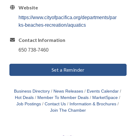
Website
https://www.cityofpacifica.org/departments/par
ks-beaches-recreation/aquatics
Contact Information
650 738-7460
Set a Reminder
Business Directory
News Releases
Events Calendar
Hot Deals
Member To Member Deals
MarketSpace
Job Postings
Contact Us
Information & Brochures
Join The Chamber