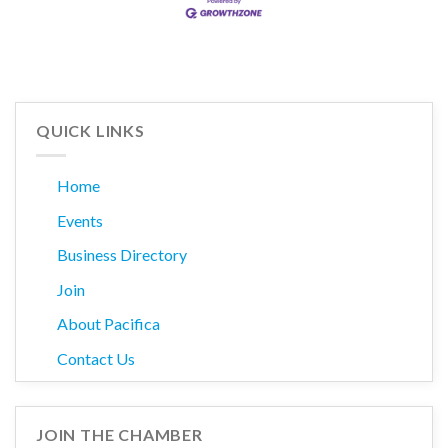
QUICK LINKS
Home
Events
Business Directory
Join
About Pacifica
Contact Us
JOIN THE CHAMBER