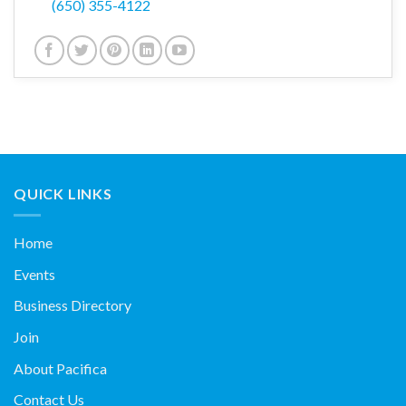
(650) 355-4122
QUICK LINKS
Home
Events
Business Directory
Join
About Pacifica
Contact Us