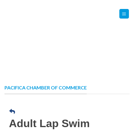
Skip
Contact Us
Member Login
to
content
PACIFICA CHAMBER OF COMMERCE
Adult Lap Swim