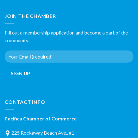
JOIN THE CHAMBER
Fill out a membership application and become a part of the
community.
CONTACT INFO
Pacifica Chamber of Commerce
225 Rockaway Beach Ave., #1