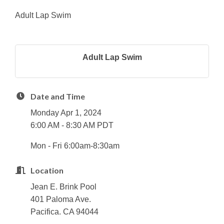
Adult Lap Swim
Adult Lap Swim
Date and Time
Monday Apr 1, 2024
6:00 AM - 8:30 AM PDT
Mon - Fri 6:00am-8:30am
Location
Jean E. Brink Pool
401 Paloma Ave.
Pacifica. CA 94044