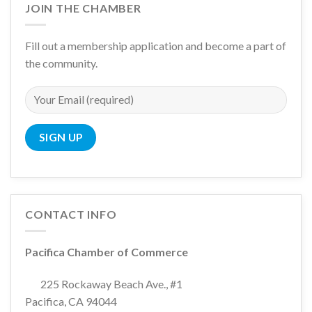
JOIN THE CHAMBER
Fill out a membership application and become a part of
the community.
CONTACT INFO
Pacifica Chamber of Commerce
225 Rockaway Beach Ave., #1
Pacifica, CA 94044