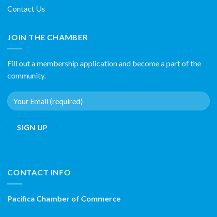
Contact Us
JOIN THE CHAMBER
Fill out a membership application and become a part of the
community.
CONTACT INFO
Pacifica Chamber of Commerce