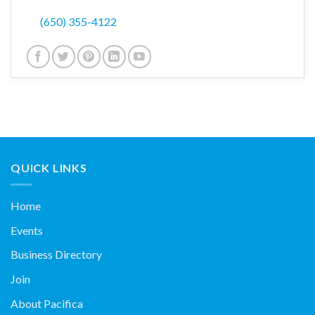
(650) 355-4122
QUICK LINKS
Home
Events
Business Directory
Join
About Pacifica