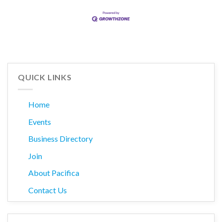
QUICK LINKS
Home
Events
Business Directory
Join
About Pacifica
Contact Us