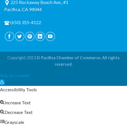
225 Rockaway Beach Ave., #1
Pacifica, CA 94044
(650) 355-4122
Copyright 2023 ©
Pacifica Chamber of Commerce. All rights
reserved.
Skip to content
Open
toolbar
Accessibility Tools
Increase Text
Decrease Text
Grayscale