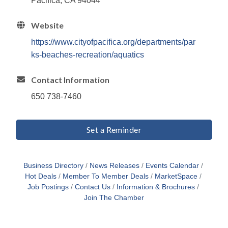
Pacifica, CA 94044
Website
https://www.cityofpacifica.org/departments/par
ks-beaches-recreation/aquatics
Contact Information
650 738-7460
Set a Reminder
Business Directory
News Releases
Events Calendar
Hot Deals
Member To Member Deals
MarketSpace
Job Postings
Contact Us
Information & Brochures
Join The Chamber