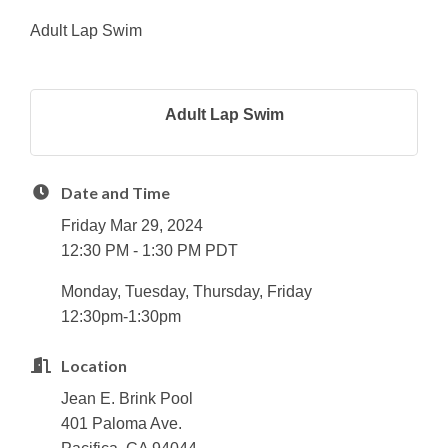
Adult Lap Swim
Adult Lap Swim
Date and Time
Friday Mar 29, 2024
12:30 PM - 1:30 PM PDT
Monday, Tuesday, Thursday, Friday
12:30pm-1:30pm
Location
Jean E. Brink Pool
401 Paloma Ave.