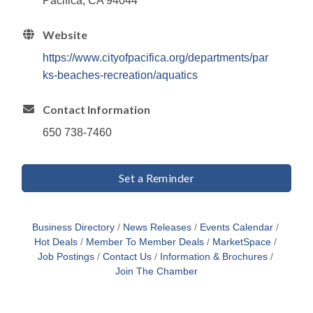
Pacifica, CA 94044
Website
https://www.cityofpacifica.org/departments/par
ks-beaches-recreation/aquatics
Contact Information
650 738-7460
Set a Reminder
Business Directory
News Releases
Events Calendar
Hot Deals
Member To Member Deals
MarketSpace
Job Postings
Contact Us
Information & Brochures
Join The Chamber