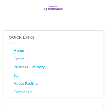
QUICK LINKS
Home
Events
Business Directory
Join
About Pacifica
Contact Us