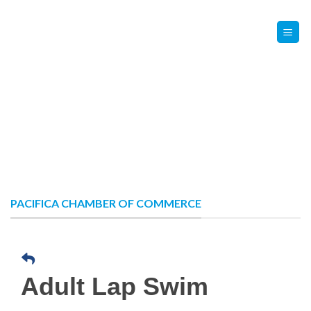
Skip
Contact Us
Member Login
to
content
PACIFICA CHAMBER OF COMMERCE
Adult Lap Swim