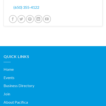
(650) 355-4122
QUICK LINKS
Home
Events
Business Directory
Join
About Pacifica