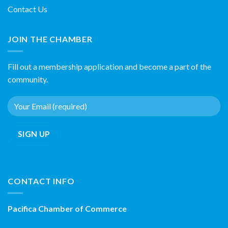
Contact Us
JOIN THE CHAMBER
Fill out a membership application and become a part of the
community.
CONTACT INFO
Pacifica Chamber of Commerce