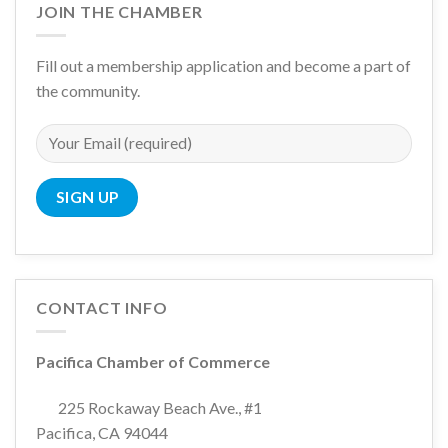
JOIN THE CHAMBER
Fill out a membership application and become a part of
the community.
CONTACT INFO
Pacifica Chamber of Commerce
225 Rockaway Beach Ave., #1
Pacifica, CA 94044