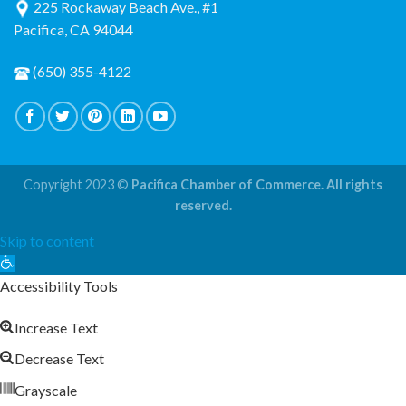
225 Rockaway Beach Ave., #1
Pacifica, CA 94044
(650) 355-4122
Copyright 2023 ©
Pacifica Chamber of Commerce. All rights
reserved.
Skip to content
Open
toolbar
Accessibility Tools
Increase Text
Decrease Text
Grayscale