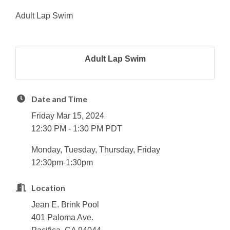
Adult Lap Swim
Adult Lap Swim
Date and Time
Friday Mar 15, 2024
12:30 PM - 1:30 PM PDT
Monday, Tuesday, Thursday, Friday
12:30pm-1:30pm
Location
Jean E. Brink Pool
401 Paloma Ave.