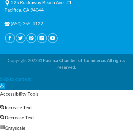
225 Rockaway Beach Ave., #1
Pacifica, CA 94044
(650) 355-4122
Copyright 2023 ©
Pacifica Chamber of Commerce. All rights
reserved.
Skip to content
Open
toolbar
Accessibility Tools
Increase Text
Decrease Text
Grayscale