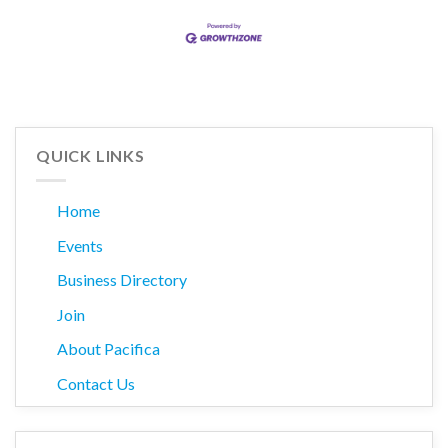
QUICK LINKS
Home
Events
Business Directory
Join
About Pacifica
Contact Us