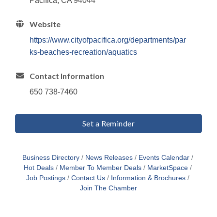
Pacifica, CA 94044
Website
https://www.cityofpacifica.org/departments/par
ks-beaches-recreation/aquatics
Contact Information
650 738-7460
Set a Reminder
Business Directory
News Releases
Events Calendar
Hot Deals
Member To Member Deals
MarketSpace
Job Postings
Contact Us
Information & Brochures
Join The Chamber