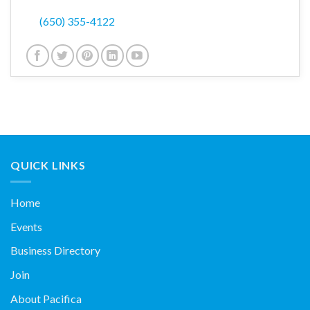
(650) 355-4122
QUICK LINKS
Home
Events
Business Directory
Join
About Pacifica