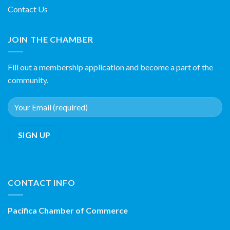
Contact Us
JOIN THE CHAMBER
Fill out a membership application and become a part of the
community.
CONTACT INFO
Pacifica Chamber of Commerce