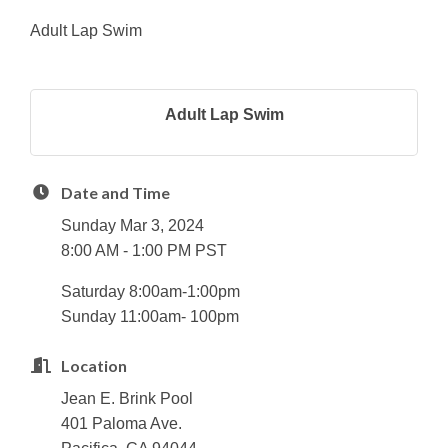
Adult Lap Swim
Adult Lap Swim
Date and Time
Sunday Mar 3, 2024
8:00 AM - 1:00 PM PST
Saturday 8:00am-1:00pm
Sunday 11:00am- 100pm
Location
Jean E. Brink Pool
401 Paloma Ave.