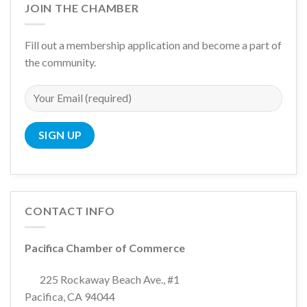
JOIN THE CHAMBER
Fill out a membership application and become a part of
the community.
CONTACT INFO
Pacifica Chamber of Commerce
225 Rockaway Beach Ave., #1
Pacifica, CA 94044