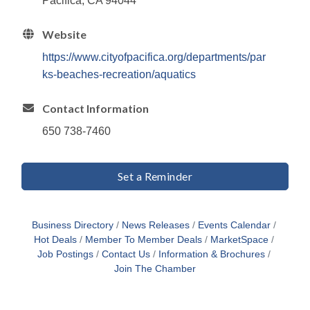
Pacifica, CA 94044
Website
https://www.cityofpacifica.org/departments/par
ks-beaches-recreation/aquatics
Contact Information
650 738-7460
Set a Reminder
Business Directory
News Releases
Events Calendar
Hot Deals
Member To Member Deals
MarketSpace
Job Postings
Contact Us
Information & Brochures
Join The Chamber