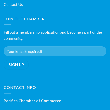
Contact Us
JOIN THE CHAMBER
Fill out a membership application and become a part of the
community.
CONTACT INFO
Pacifica Chamber of Commerce