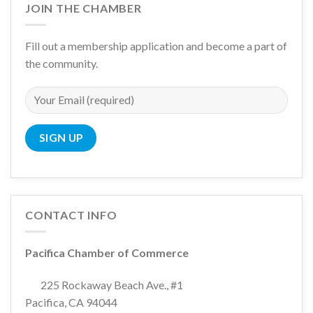
JOIN THE CHAMBER
Fill out a membership application and become a part of
the community.
CONTACT INFO
Pacifica Chamber of Commerce
225 Rockaway Beach Ave., #1
Pacifica, CA 94044