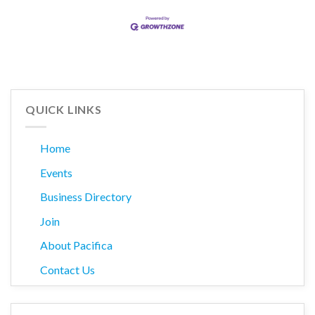
QUICK LINKS
Home
Events
Business Directory
Join
About Pacifica
Contact Us