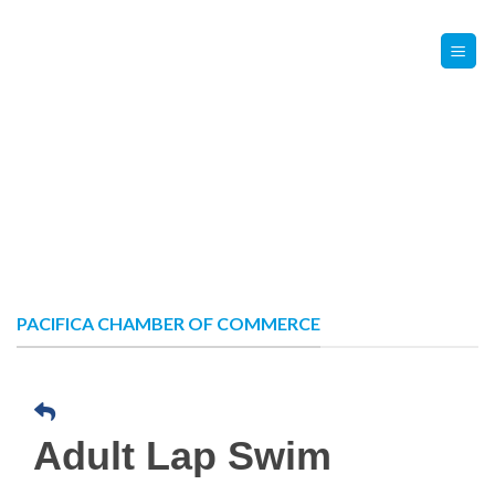
Skip
Contact Us
Member Login
to
content
PACIFICA CHAMBER OF COMMERCE
Adult Lap Swim