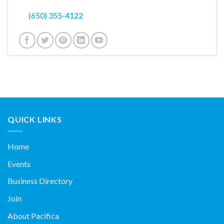
(650) 355-4122
QUICK LINKS
Home
Events
Business Directory
Join
About Pacifica