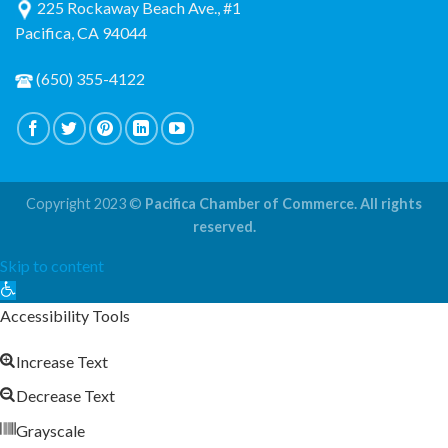
225 Rockaway Beach Ave., #1
Pacifica, CA 94044
(650) 355-4122
Copyright 2023 ©
Pacifica Chamber of Commerce. All rights
reserved.
Skip to content
Open
toolbar
Accessibility Tools
Increase Text
Decrease Text
Grayscale