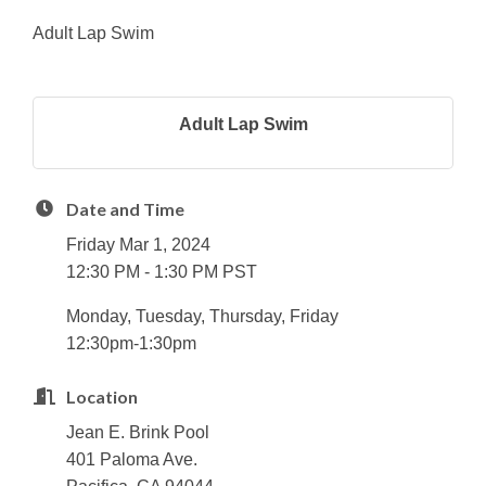
Adult Lap Swim
Adult Lap Swim
Date and Time
Friday Mar 1, 2024
12:30 PM - 1:30 PM PST
Monday, Tuesday, Thursday, Friday
12:30pm-1:30pm
Location
Jean E. Brink Pool
401 Paloma Ave.