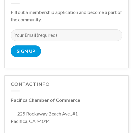
Fill out a membership application and become a part of
the community.
CONTACT INFO
Pacifica Chamber of Commerce
225 Rockaway Beach Ave., #1
Pacifica, CA 94044