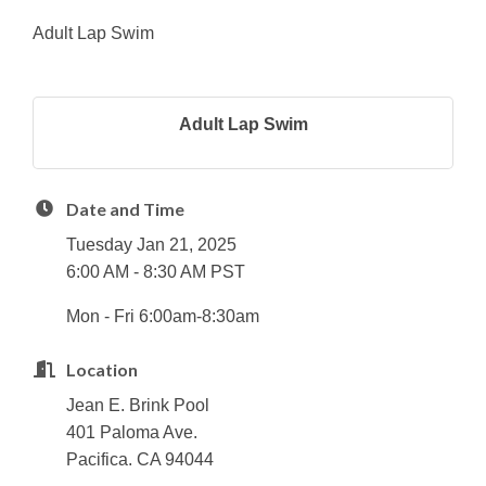
Adult Lap Swim
Adult Lap Swim
Date and Time
Tuesday Jan 21, 2025
6:00 AM - 8:30 AM PST
Mon - Fri 6:00am-8:30am
Location
Jean E. Brink Pool
401 Paloma Ave.
Pacifica. CA 94044