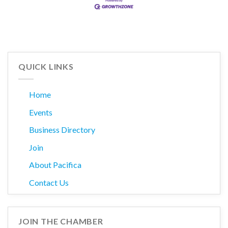
QUICK LINKS
Home
Events
Business Directory
Join
About Pacifica
Contact Us
JOIN THE CHAMBER