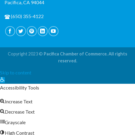
Pacifica, CA 94044
(650) 355-4122
Copyright 2023 ©
Pacifica Chamber of Commerce. All rights
reserved.
Skip to content
Open
toolbar
Accessibility Tools
Increase Text
Decrease Text
Grayscale
High Contrast