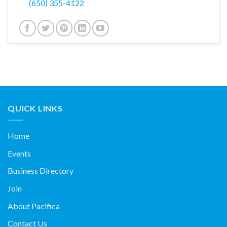
(650) 355-4122
QUICK LINKS
Home
Events
Business Directory
Join
About Pacifica
Contact Us