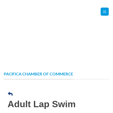
Skip
Contact Us
Member Login
to
content
PACIFICA CHAMBER OF COMMERCE
Adult Lap Swim