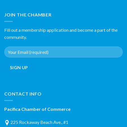
JOIN THE CHAMBER
Fill out a membership application and become a part of the
community.
CONTACT INFO
Pacifica Chamber of Commerce
225 Rockaway Beach Ave., #1