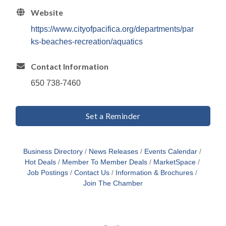
Website
https://www.cityofpacifica.org/departments/par
ks-beaches-recreation/aquatics
Contact Information
650 738-7460
Set a Reminder
Business Directory
News Releases
Events Calendar
Hot Deals
Member To Member Deals
MarketSpace
Job Postings
Contact Us
Information & Brochures
Join The Chamber