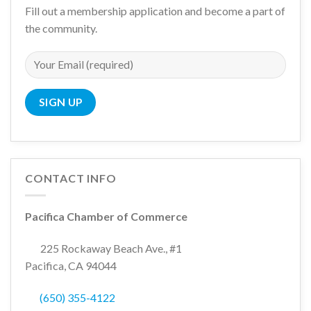
Fill out a membership application and become a part of
the community.
CONTACT INFO
Pacifica Chamber of Commerce
225 Rockaway Beach Ave., #1
Pacifica, CA 94044
(650) 355-4122