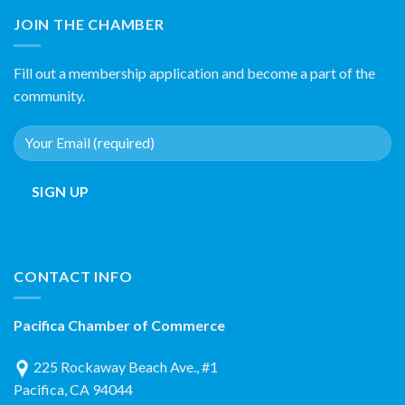
JOIN THE CHAMBER
Fill out a membership application and become a part of the
community.
CONTACT INFO
Pacifica Chamber of Commerce
225 Rockaway Beach Ave., #1
Pacifica, CA 94044