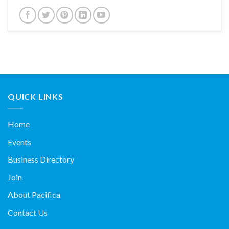
QUICK LINKS
Home
Events
Business Directory
Join
About Pacifica
Contact Us