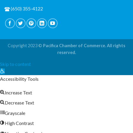
(650) 355-4122
Copyright 2023 ©
Pacifica Chamber of Commerce. All rights
reserved.
Skip to content
Open
toolbar
Accessibility Tools
Increase Text
Decrease Text
Grayscale
High Contrast