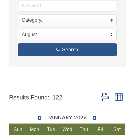
Search
Button group wit
Results Found:
122
JANUARY 2026
Sun
Mon
Tue
Wed
Thu
Fri
Sat