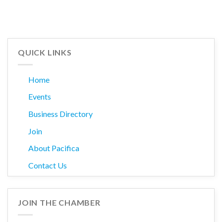
QUICK LINKS
Home
Events
Business Directory
Join
About Pacifica
Contact Us
JOIN THE CHAMBER