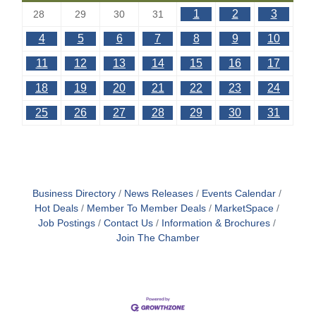
1
2
3
28
29
30
31
4
5
6
7
8
9
10
11
12
13
14
15
16
17
18
19
20
21
22
23
24
25
26
27
28
29
30
31
Business Directory
News Releases
Events Calendar
Hot Deals
Member To Member Deals
MarketSpace
Job Postings
Contact Us
Information & Brochures
Join The Chamber