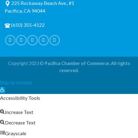
225 Rockaway Beach Ave., #1
Pacifica, CA 94044
(650) 355-4122
Copyright 2023 ©
Pacifica Chamber of Commerce. All rights
reserved.
Skip to content
Open
toolbar
Accessibility Tools
Increase Text
Decrease Text
Grayscale