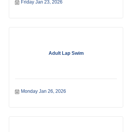
Friday Jan 23, 2026
Adult Lap Swim
Monday Jan 26, 2026