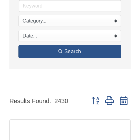
Search
Button group with nes
Results Found:
2430