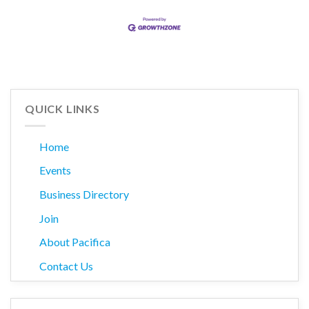
QUICK LINKS
Home
Events
Business Directory
Join
About Pacifica
Contact Us