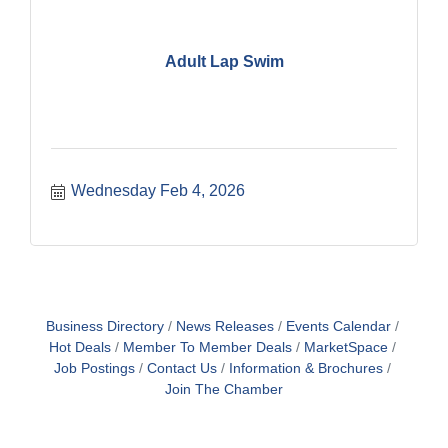
Adult Lap Swim
Wednesday Feb 4, 2026
Business Directory
News Releases
Events Calendar
Hot Deals
Member To Member Deals
MarketSpace
Job Postings
Contact Us
Information & Brochures
Join The Chamber