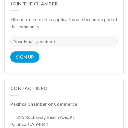
JOIN THE CHAMBER
Fill out a membership application and become a part of
the community.
CONTACT INFO
Pacifica Chamber of Commerce
225 Rockaway Beach Ave., #1
Pacifica, CA 94044