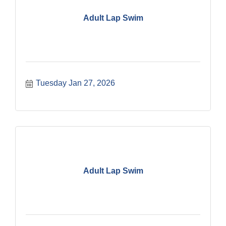
Adult Lap Swim
Tuesday Jan 27, 2026
Adult Lap Swim