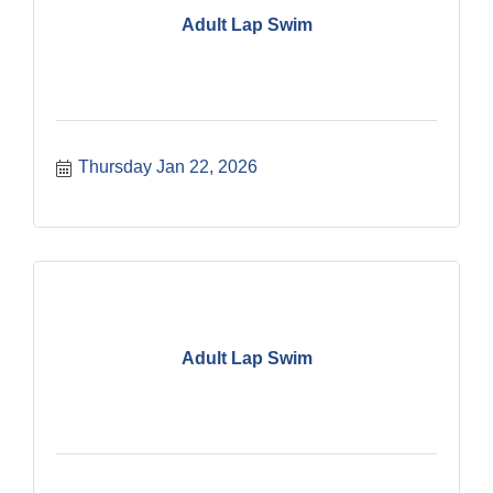
Adult Lap Swim
Thursday Jan 22, 2026
Adult Lap Swim