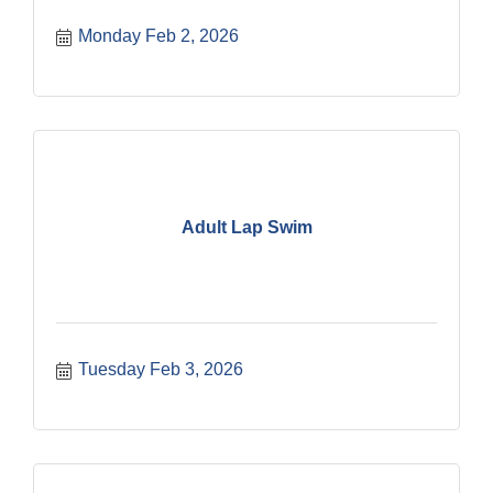
Monday Feb 2, 2026
Adult Lap Swim
Tuesday Feb 3, 2026