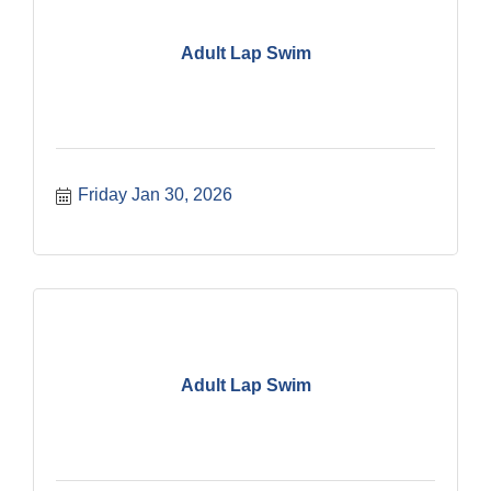
Adult Lap Swim
Friday Jan 30, 2026
Adult Lap Swim