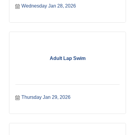
Wednesday Jan 28, 2026
Adult Lap Swim
Thursday Jan 29, 2026