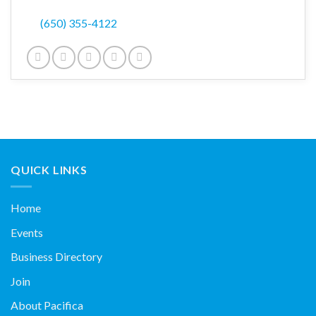
(650) 355-4122
QUICK LINKS
Home
Events
Business Directory
Join
About Pacifica