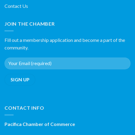
Contact Us
JOIN THE CHAMBER
Fill out a membership application and become a part of the
community.
CONTACT INFO
Pacifica Chamber of Commerce