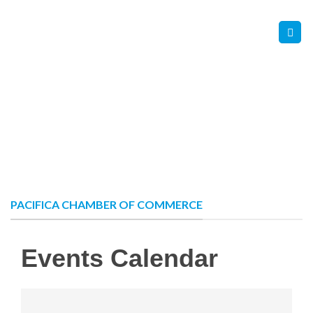
Skip
Contact Us
Member Login
to
content
PACIFICA CHAMBER OF COMMERCE
Events Calendar